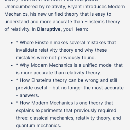
Unencumbered by relativity, Bryant introduces Modern
Mechanics, his new unified theory that is easy to
understand and more accurate than Einstein’s theory
of relativity. In
Disruptive
, you’ll learn:
* Where Einstein makes several mistakes that
invalidate relativity theory and why these
mistakes were not previously found.
* Why Modern Mechanics is a unified model that
is more accurate than relativity theory.
* How Einstein’s theory can be wrong and still
provide useful – but no longer the most accurate
– answers.
* How Modern Mechanics is one theory that
explains experiments that previously required
three: classical mechanics, relativity theory, and
quantum mechanics.