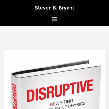
Skip
Steven B. Bryant
to
content
Toggle
menu