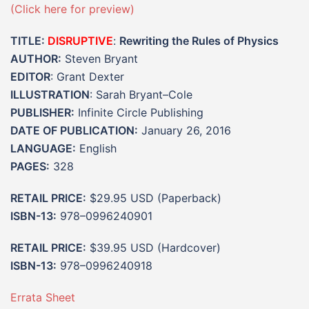
(Click here for preview)
TITLE:
DISRUPTIVE
:
Rewriting the Rules of Physics
AUTHOR:
Steven Bryant
EDITOR
: Grant Dexter
ILLUSTRATION
: Sarah Bryant–Cole
PUBLISHER:
Infinite Circle Publishing
DATE OF PUBLICATION:
January 26, 2016
LANGUAGE:
English
PAGES:
328
RETAIL PRICE:
$29.95 USD (Paperback)
ISBN-13:
978–0996240901
RETAIL PRICE:
$39.95 USD (Hardcover)
ISBN-13:
978–0996240918
Errata Sheet