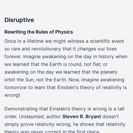
Disruptive
Rewriting the Rules of Physics
Once in a lifetime we might witness a scientific event
so rare and revolutionary that it changes our lives
forever. Imagine awakening on the day in history when
we learned that the Earth is round, not flat; or
awakening on the day we learned that the planets
orbit the Sun, not the Earth. Now, imagine awakening
tomorrow to learn that Einstein's theory of relativity is
wrong!
Demonstrating that Einstein’s theory is wrong is a tall
order. Undaunted, author
Steven B. Bryant
doesn’t
simply prove relativity wrong, he shows that relativity
theory was never correct in the first place.