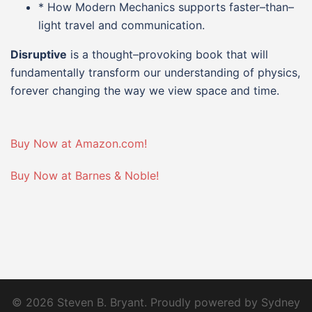
* How Modern Mechanics supports faster–than–
light travel and communication.
Disruptive
is a thought–provoking book that will
fundamentally transform our understanding of physics,
forever changing the way we view space and time.
Buy Now at Amazon.com!
Buy Now at Barnes & Noble!
© 2026 Steven B. Bryant. Proudly powered by
Sydney