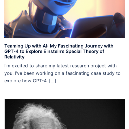
Teaming Up with AI: My Fascinating Journey with
GPT-4 to Explore Einstein’s Special Theory of
Relativity
I’m excited to share my latest research project with
you! I’ve been working on a fascinating case study to
explore how GPT-4, […]