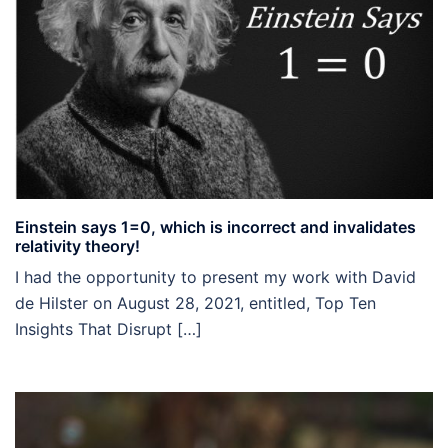
Einstein says 1=0, which is incorrect and invalidates
relativity theory!
I had the opportunity to present my work with David
de Hilster on August 28, 2021, entitled, Top Ten
Insights That Disrupt […]