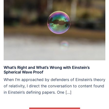
What’s Right and What’s Wrong with Einstein’s
Spherical Wave Proof
When I’m approached by defenders of Einstein’s theory
of relativity, I direct the conversation to content found
in Einstein’s defining papers. One […]