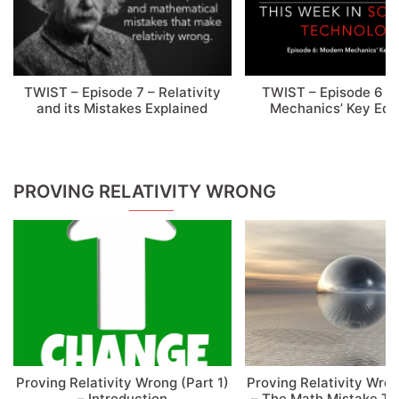
TWIST – Episode 7 – Relativity
TWIST – Episode 6 –
and its Mistakes Explained
Mechanics’ Key Equ
PROVING RELATIVITY WRONG
Proving Relativity Wrong (Part 1)
Proving Relativity Wron
– Introduction
– The Math Mistake T