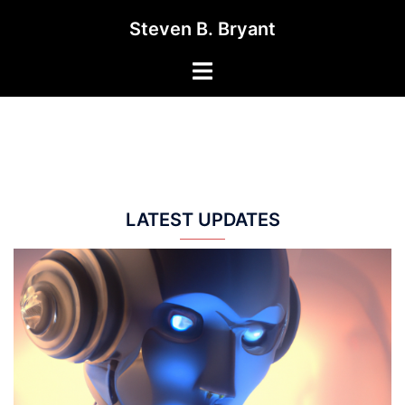
Skip
Steven B. Bryant
to
content
Toggle
menu
LATEST UPDATES