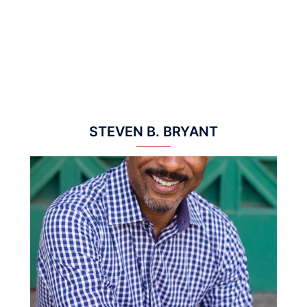
STEVEN B. BRYANT