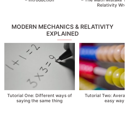
Relativity Wro
MODERN MECHANICS & RELATIVITY
EXPLAINED
Tutorial One: Different ways of
Tutorial Two: Averag
saying the same thing
easy way