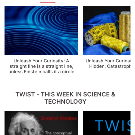
Unleash Your Curiosity: A
Unleash Your Curiosity
straight line is a straight line,
Hidden, Catastrophic
unless Einstein calls it a circle
TWIST - THIS WEEK IN SCIENCE &
TECHNOLOGY