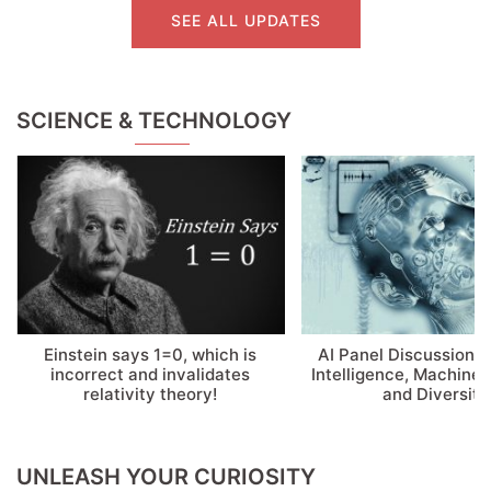
SEE ALL UPDATES
SCIENCE & TECHNOLOGY
Einstein says 1=0, which is
AI Panel Discussion: A
incorrect and invalidates
Intelligence, Machine 
relativity theory!
and Diversity
UNLEASH YOUR CURIOSITY