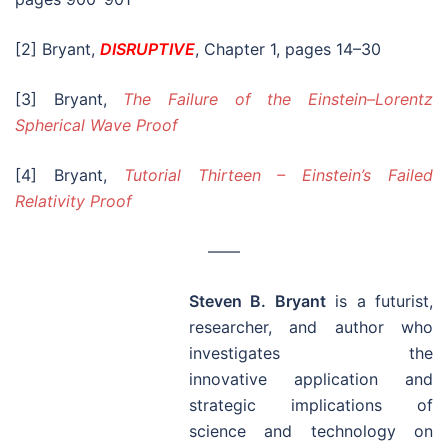
Steven B. Bryant
is a futurist,
researcher, and author who
investigates the
innovative application and
strategic implications of
science and technology on
society and business. He is the author of
DISRUPTIVE
:
Rewriting the rules of physics
, which is a thought–
provoking book that shows where relativity fails and
introduces Modern Mechanics, a unified model of
motion that fundamentally changes how we view
modern physics.
DISRUPTIVE
is available at
Amazon.com
,
BarnesAndNoble.com
, and other
booksellers!