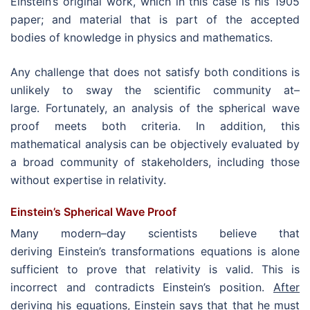
Einstein’s original work, which in this case is his 1905
paper; and material that is part of the accepted
bodies of knowledge in physics and mathematics.
Any challenge that does not satisfy both conditions is
unlikely to sway the scientific community at–
large. Fortunately, an analysis of the spherical wave
proof meets both criteria. In addition, this
mathematical analysis can be objectively evaluated by
a broad community of stakeholders, including those
without expertise in relativity.
Einstein’s Spherical Wave Proof
Many modern–day scientists believe that
deriving Einstein’s transformations equations is alone
sufficient to prove that relativity is valid. This is
incorrect and contradicts Einstein’s position.
After
deriving his equations, Einstein says that that he must