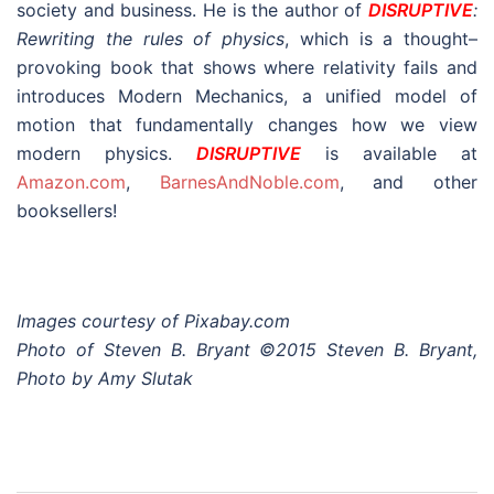
Images courtesy of Pixabay.com
Photo of Steven B. Bryant ©2015 Steven B. Bryant,
Photo by Amy Slutak
Post
Proving Relativity Wrong (Part 1) – Introduction
navigation
Proving Relativity Wrong (Part 3) – Relativity is an
Approximation of Modern Mechanics
Search
for: