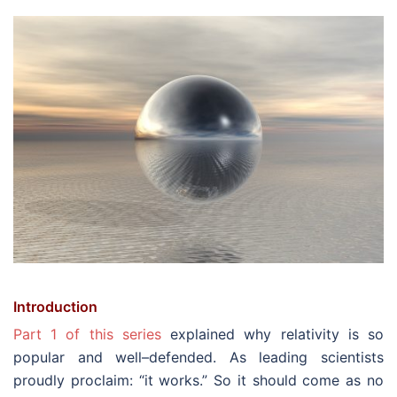
Introduction
Part 1 of this series
explained why relativity is so
popular and well–defended. As leading scientists
proudly proclaim: “it works.” So it should come as no