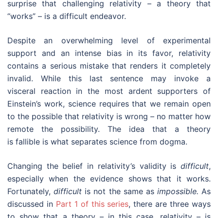
surprise that challenging relativity – a theory that
“works” – is a difficult endeavor.
Despite an overwhelming level of experimental
support and an intense bias in its favor, relativity
contains a serious mistake that renders it completely
invalid. While this last sentence may invoke a
visceral reaction in the most ardent supporters of
Einstein’s work, science requires that we remain open
to the possible that relativity is wrong – no matter how
remote the possibility. The idea that a theory
is fallible is what separates science from dogma.
Changing the belief in relativity’s validity is
difficult
,
especially when the evidence shows that it works.
Fortunately,
difficult
is not the same as
impossible.
As
discussed in
Part 1 of this series
, there are three ways
to show that a theory – in this case, relativity – is