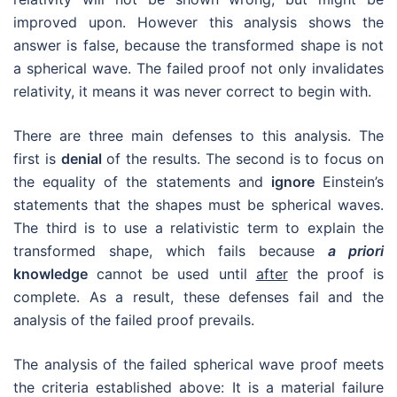
knowledge
cannot be used until
after
the proof is
complete. As a result, these defenses fail and the
analysis of the failed proof prevails.
The analysis of the failed spherical wave proof meets
the criteria established above: It is a material failure
that invalidates the theory and there is no way to
correct the proof so that the second shape is a
spherical wave.
Conclusion
The spherical wave proof is the most important aspect
of Einstein’s 1905 paper, because without it Einstein is
unable to show that his principles are compatible. This
compatibility is the cornerstone of relativity. While the
proof fails, this mistake has gone uncovered for over a
century. That’s because the mistake is not obvious.