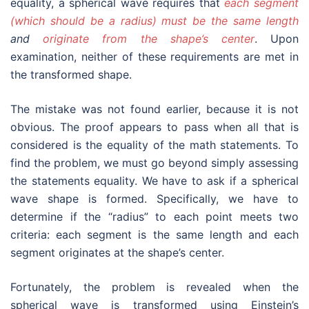
equality, a spherical wave requires that
each segment
(which should be a radius) must be the same length
and
originate from the shape’s center
. Upon
examination, neither of these requirements are met in
the transformed shape.
The mistake was not found earlier, because it is not
obvious. The proof appears to pass when all that is
considered is the equality of the math statements. To
find the problem, we must go beyond simply assessing
the statements equality. We have to ask if a spherical
wave shape is formed. Specifically, we have to
determine if the “radius” to each point meets two
criteria: each segment is the same length and each
segment originates at the shape’s center.
Fortunately, the problem is revealed when the
spherical wave is transformed using Einstein’s