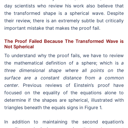
day scientists who review his work also believe that
the transformed shape is a spherical wave. Despite
their review, there is an extremely subtle but critically
important mistake that makes the proof fail.
The Proof Failed Because The Transformed Wave is
Not Spherical
To understand why the proof fails, we have to review
the mathematical definition of a sphere; which is
a
three dimensional shape where all points on the
surface are a constant distance from a common
center
. Previous reviews of Einstein’s proof have
focused on the equality of the equations alone to
determine if the shapes are spherical, illustrated with
triangles beneath the equals signs in Figure 1.
In addition to maintaining the second equation’s