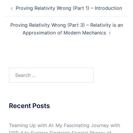
Recent Posts
Teaming Up with AI: My Fascinating Journey with
GPT-4 to Explore Einstein’s Special Theory of
Relativity
Einstein says 1=0, which is incorrect and
invalidates relativity theory!
What’s Right and What’s Wrong with Einstein’s
Spherical Wave Proof
AI Panel Discussion: Artificial Intelligence, Machine
Learning, and Diversity
An Open Response to Johanna Miller’s Column:
‘Sorry, Crackpots’