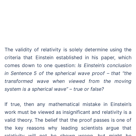
system is a spherical wave” – true or false?
If true, then any mathematical mistake in Einstein’s
work must be viewed as insignificant and relativity is a
valid theory. The belief that the proof passes is one of
the key reasons why leading scientists argue that
relativity will not be shown wrong, but might be
improved upon. However this analysis shows the
answer is false, because the transformed shape is not
a spherical wave. The failed proof not only invalidates
relativity, it means it was never correct to begin with.
There are three main defenses to this analysis. The
first is
denial
of the results. The second is to focus on
the equality of the statements and
ignore
Einstein’s
statements that the shapes must be spherical waves.
The third is to use a relativistic term to explain the
transformed shape, which fails because
a priori