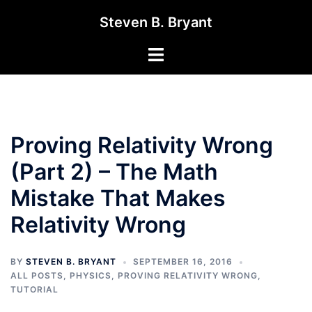
Skip
Steven B. Bryant
to
content
Toggle
menu
Proving Relativity Wrong
(Part 2) – The Math
Mistake That Makes
Relativity Wrong
BY
STEVEN B. BRYANT
SEPTEMBER 16, 2016
ALL POSTS
,
PHYSICS
,
PROVING RELATIVITY WRONG
,
TUTORIAL