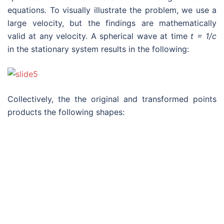
equations. To visually illustrate the problem, we use a
large velocity, but the findings are mathematically
valid at any velocity. A spherical wave at time
t = 1/c
in the stationary system results in the following:
Collectively, the the original and transformed points
products the following shapes:
The validity of relativity is solely determine using the
criteria that Einstein established in his paper, which
comes down to one question:
Is Einstein’s conclusion
in Sentence 5 of the spherical wave proof – that “the
transformed wave when viewed from the moving