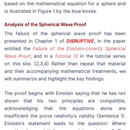
based on the mathematical equation for a sphere and
is illustrated in Figure 1 by the blue boxes.
Analysis of the Spherical Wave Proof
The failure of the spherical wave proof has been
presented in Chapter 1 of
DISRUPTIVE
, in the paper
entitled the
Failure of the Einstein–Lorentz Spherical
Wave Proof
, and in a
Tutorial 13
in the tutorial series
on this site. [2,3,4] Rather than repeat that material
and their accompanying mathematical treatments, we
will summarize and highlight the key findings.
The proof begins with Einstein saying that he has not
shown that his two principles are compatible,
acknowledging that the equations alone are
insufficient the prove relativity’s validity (Sentence 1).
Einstein’s statement leads to the question:
Where