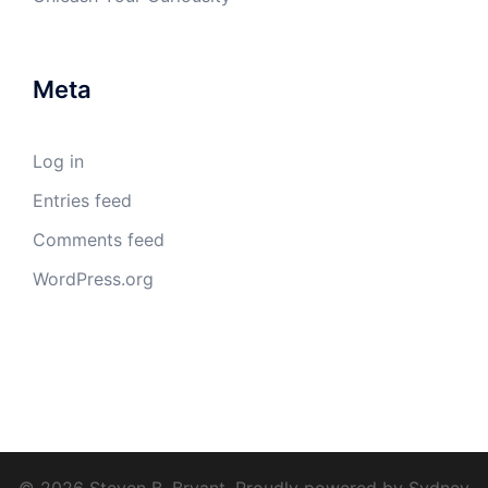
© 2026 Steven B. Bryant. Proudly powered by
Sydney