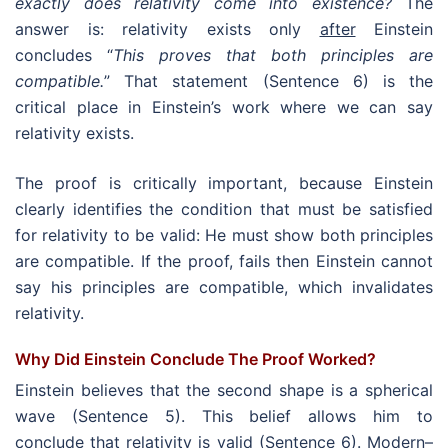
exactly does relativity come into existence?
The
answer is: relativity exists only
after
Einstein
concludes “
This proves that both principles are
compatible.
” That statement (Sentence 6) is the
critical place in Einstein’s work where we can say
relativity exists.
The proof is critically important, because Einstein
clearly identifies the condition that must be satisfied
for relativity to be valid: He must show both principles
are compatible. If the proof, fails then Einstein cannot
say his principles are compatible, which invalidates
relativity.
Why Did Einstein Conclude The Proof Worked?
Einstein believes that the second shape is a spherical
wave (Sentence 5). This belief allows him to
conclude that relativity is valid (Sentence 6). Modern–