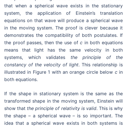
that when a spherical wave exists in the stationary
system, the application of Einstein’s translation
equations on that wave will produce a spherical wave
in the moving system. The proof is clever because it
demonstrates the compatibility of both postulates. If
the proof passes, then the use of
c
in both equations
means that light has the same velocity in both
systems, which validates
the principle of the
constancy of the velocity of light
. This relationship is
illustrated in Figure 1 with an orange circle below
c
in
both equations.
If the shape in stationary system is the same as the
transformed shape in the moving system, Einstein will
show that
the principle of relativity is valid
. This is why
the shape – a spherical wave – is so important. The
idea that a spherical wave exists in both systems is