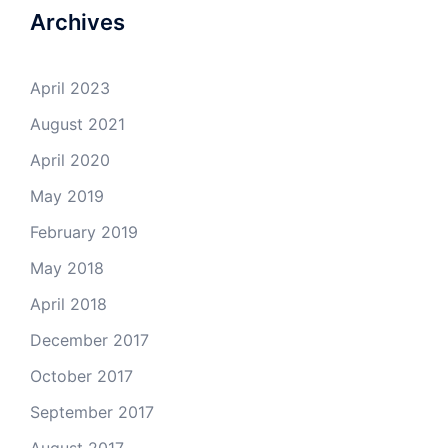
April 2018
December 2017
October 2017
September 2017
August 2017
July 2017
March 2017
February 2017
January 2017
December 2016
October 2016
September 2016