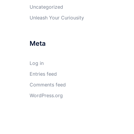
Uncategorized
Unleash Your Curiousity
Meta
Log in
Entries feed
Comments feed
WordPress.org