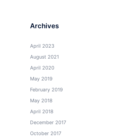
Archives
April 2023
August 2021
April 2020
May 2019
February 2019
May 2018
April 2018
December 2017
October 2017