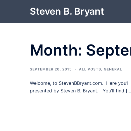
Skip
Steven B. Bryant
to
content
Month:
Septe
SEPTEMBER 20, 2015
ALL POSTS
,
GENERAL
Welcome, to StevenBBryant.com. Here you’ll 
presented by Steven B. Bryant. You’ll find […