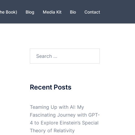
The Book)
Blog
Media Kit
Bio
Contact
Search
for:
Recent Posts
Teaming Up with AI: My
Fascinating Journey with GPT-
4 to Explore Einstein’s Special
Theory of Relativity