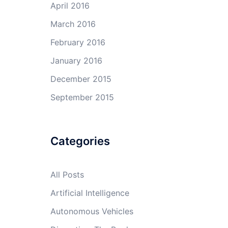
April 2016
March 2016
February 2016
January 2016
December 2015
September 2015
Categories
All Posts
Artificial Intelligence
Autonomous Vehicles