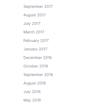
September 2017
August 2017
July 2017
March 2017
February 2017
January 2017
December 2016
October 2016
September 2016
August 2016
July 2016
May 2016