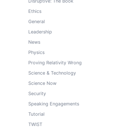
Disruptive: The Book
Ethics
General
Leadership
News
Physics
Proving Relativity Wrong
Science & Technology
Science Now
Security
Speaking Engagements
Tutorial
TWIST