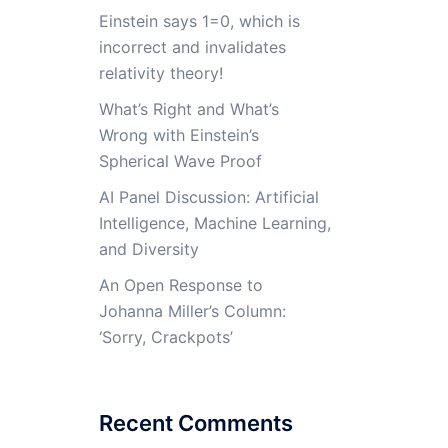
Einstein says 1=0, which is
incorrect and invalidates
relativity theory!
What’s Right and What’s
Wrong with Einstein’s
Spherical Wave Proof
AI Panel Discussion: Artificial
Intelligence, Machine Learning,
and Diversity
An Open Response to
Johanna Miller’s Column:
‘Sorry, Crackpots’
Recent Comments