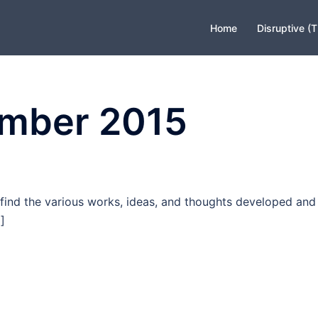
Home
Disruptive (
mber 2015
find the various works, ideas, and thoughts developed and
]