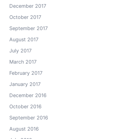
December 2017
October 2017
September 2017
August 2017
July 2017
March 2017
February 2017
January 2017
December 2016
October 2016
September 2016
August 2016