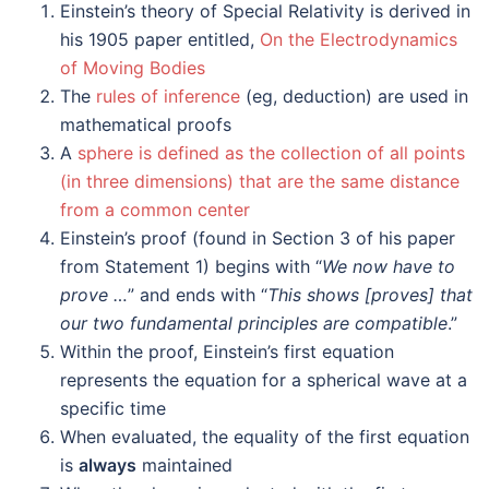
Einstein’s theory of Special Relativity is derived in
his 1905 paper entitled,
On the Electrodynamics
of Moving Bodies
The
rules of inference
(eg, deduction) are used in
mathematical proofs
A
sphere is defined as the collection of all points
(in three dimensions) that are the same distance
from a common center
Einstein’s proof (found in Section 3 of his paper
from Statement 1) begins with “
We now have to
prove …
” and ends with “
This shows [proves] that
our two fundamental principles are compatible
.”
Within the proof, Einstein’s first equation
represents the equation for a spherical wave at a
specific time
When evaluated, the equality of the first equation
is
always
maintained