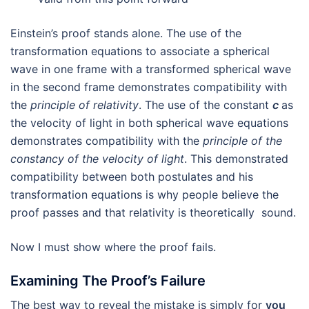
Einstein’s proof stands alone. The use of the
transformation equations to associate a spherical
wave in one frame with a transformed spherical wave
in the second frame demonstrates compatibility with
the
principle of relativity
. The use of the constant
c
as
the velocity of light in both spherical wave equations
demonstrates compatibility with the
principle of the
constancy of the velocity of light
. This demonstrated
compatibility between both postulates and his
transformation equations is why people believe the
proof passes and that relativity is theoretically sound.
Now I must show where the proof fails.
Examining The Proof’s Failure
The best way to reveal the mistake is simply for
you