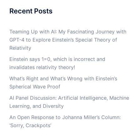
Recent Posts
Teaming Up with AI: My Fascinating Journey with
GPT-4 to Explore Einstein’s Special Theory of
Relativity
Einstein says 1=0, which is incorrect and
invalidates relativity theory!
What’s Right and What’s Wrong with Einstein’s
Spherical Wave Proof
AI Panel Discussion: Artificial Intelligence, Machine
Learning, and Diversity
An Open Response to Johanna Miller’s Column:
‘Sorry, Crackpots’