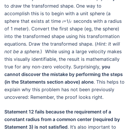
to
draw
the transformed shape. One way to
accomplish this is to begin with a unit sphere (a
sphere that exists at time
seconds with a radius
𝑡
=
1
/
𝑐
of 1 meter). Convert the first shape (eg, the sphere)
into the transformed shape using his transformation
equations. Draw the transformed shape. (
Hint: It will
not be a sphere.
) While using a large velocity makes
this visually identifiable, the result is mathematically
true for any non-zero velocity. Surprisingly,
you
cannot discover the mistake by performing the steps
(in the Statements section above) alone
. This helps to
explain why this problem has not been previously
uncovered: Remember, the proof looks right.
Statement 12 fails because the requirement of a
constant radius from a common center (required by
Statement 3) is not satisfied
. It’s also important to