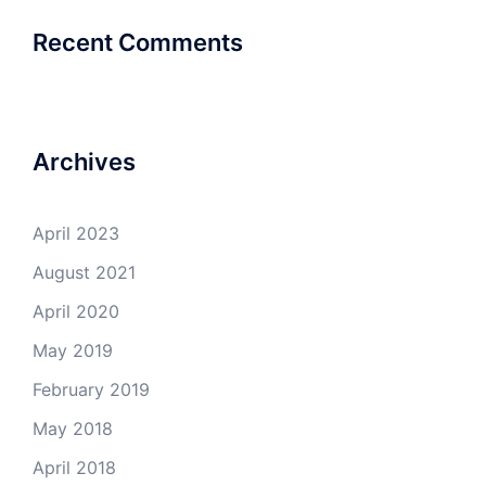
Recent Comments
Archives
April 2023
August 2021
April 2020
May 2019
February 2019
May 2018
April 2018