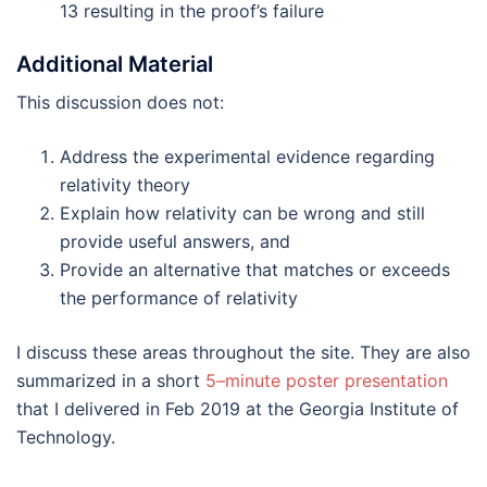
13 resulting in the proof’s failure
Additional Material
This discussion does not:
Address the experimental evidence regarding
relativity theory
Explain how relativity can be wrong and still
provide useful answers, and
Provide an alternative that matches or exceeds
the performance of relativity
I discuss these areas throughout the site. They are also
summarized in a short
5–minute poster presentation
that I delivered in Feb 2019 at the Georgia Institute of
Technology.