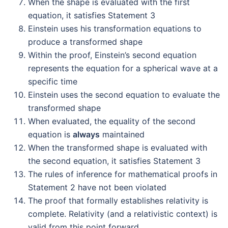
When the shape is evaluated with the first
equation, it satisfies Statement 3
Einstein uses his transformation equations to
produce a transformed shape
Within the proof, Einstein’s second equation
represents the equation for a spherical wave at a
specific time
Einstein uses the second equation to evaluate the
transformed shape
When evaluated, the equality of the second
equation is
always
maintained
When the transformed shape is evaluated with
the second equation, it satisfies Statement 3
The rules of inference for mathematical proofs in
Statement 2 have not been violated
The proof that formally establishes relativity is
complete. Relativity (and a relativistic context) is
valid from this point forward