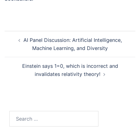
Post
AI Panel Discussion: Artificial Intelligence,
navigation
Machine Learning, and Diversity
Einstein says 1=0, which is incorrect and
invalidates relativity theory!
Search
for: