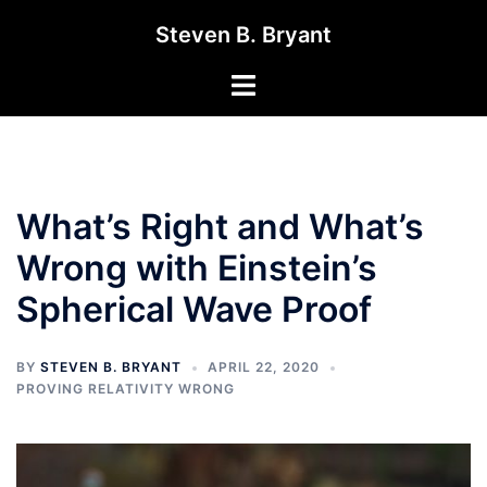
Skip
Steven B. Bryant
to
content
Toggle
menu
What’s Right and What’s
Wrong with Einstein’s
Spherical Wave Proof
BY
STEVEN B. BRYANT
APRIL 22, 2020
PROVING RELATIVITY WRONG