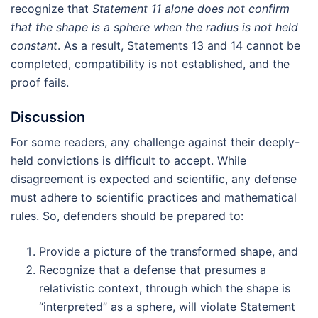
recognize that
Statement 11 alone does not confirm
that the shape is a sphere when the radius is not held
constant
. As a result, Statements 13 and 14 cannot be
completed, compatibility is not established, and the
proof fails.
Discussion
For some readers, any challenge against their deeply-
held convictions is difficult to accept. While
disagreement is expected and scientific, any defense
must adhere to scientific practices and mathematical
rules. So, defenders should be prepared to:
Provide a picture of the transformed shape, and
Recognize that a defense that presumes a
relativistic context, through which the shape is
“interpreted” as a sphere, will violate Statement