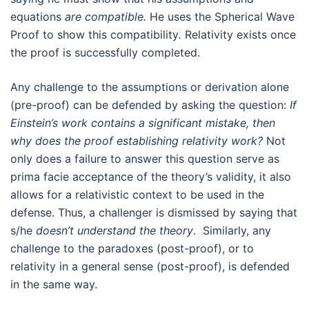
equations
are compatible.
He uses the Spherical Wave
Proof to show this compatibility
.
Relativity exists once
the proof is successfully completed.
Any challenge to the assumptions or derivation alone
(pre-proof) can be defended by asking the question:
If
Einstein’s work contains a significant mistake, then
why does the proof establishing relativity work?
Not
only does a failure to answer this question serve as
prima facie acceptance of the theory’s validity, it also
allows for a relativistic context to be used in the
defense. Thus, a challenger is dismissed by saying that
s/he
doesn’t understand the theory
. Similarly, any
challenge to the paradoxes (post-proof), or to
relativity in a general sense (post-proof), is defended
in the same way.