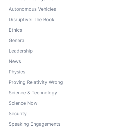
Autonomous Vehicles
Disruptive: The Book
Ethics
General
Leadership
News
Physics
Proving Relativity Wrong
Science & Technology
Science Now
Security
Speaking Engagements