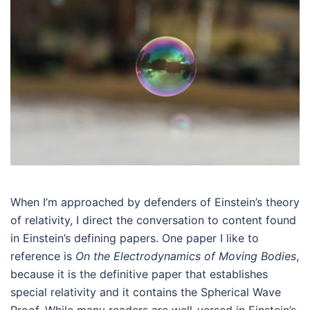
When I’m approached by defenders of Einstein’s theory
of relativity, I direct the conversation to content found
in Einstein’s defining papers. One paper I like to
reference is
On the Electrodynamics of Moving Bodies
,
because it is the definitive paper that establishes
special relativity and it contains the Spherical Wave
Proof. While many readers are well-versed in Einstein’s