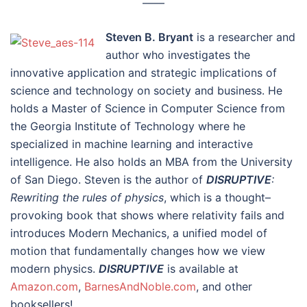
––––
Steven B. Bryant
is a researcher and
author who investigates the
innovative application and strategic implications of
science and technology on society and business. He
holds a Master of Science in Computer Science from
the Georgia Institute of Technology where he
specialized in machine learning and interactive
intelligence. He also holds an MBA from the University
of San Diego. Steven is the author of
DISRUPTIVE
:
Rewriting the rules of physics
, which is a thought–
provoking book that shows where relativity fails and
introduces Modern Mechanics, a unified model of
motion that fundamentally changes how we view
modern physics.
DISRUPTIVE
is available at
Amazon.com
,
BarnesAndNoble.com
, and other
booksellers!