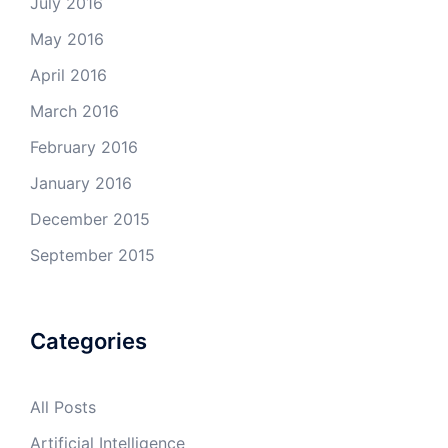
July 2016
May 2016
April 2016
March 2016
February 2016
January 2016
December 2015
September 2015
Categories
All Posts
Artificial Intelligence