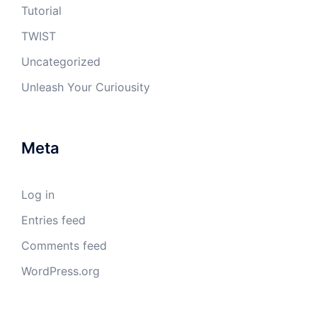
Tutorial
TWIST
Uncategorized
Unleash Your Curiousity
Meta
Log in
Entries feed
Comments feed
WordPress.org