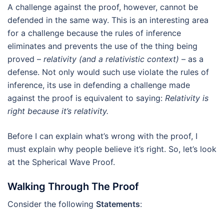
A challenge against the proof, however, cannot be
defended in the same way. This is an interesting area
for a challenge because the rules of inference
eliminates and prevents the use of the thing being
proved –
relativity (and a relativistic context)
– as a
defense. Not only would such use violate the rules of
inference, its use in defending a challenge made
against the proof is equivalent to saying:
Relativity is
right because it’s relativity.
Before I can explain what’s wrong with the proof, I
must explain why people believe it’s right. So, let’s look
at the Spherical Wave Proof.
Walking Through The Proof
Consider the following
Statements
: