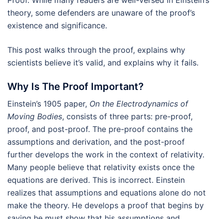
theory, some defenders are unaware of the proof’s
existence and significance.
This post walks through the proof, explains why
scientists believe it’s valid, and explains why it fails.
Why Is The Proof Important?
Einstein’s 1905 paper,
On the Electrodynamics of
Moving Bodies
, consists of three parts: pre-proof,
proof, and post-proof. The pre-proof contains the
assumptions and derivation, and the post-proof
further develops the work in the context of relativity.
Many people believe that relativity exists once the
equations are derived. This is incorrect. Einstein
realizes that assumptions and equations alone do not
make the theory. He develops a proof that begins by
saying he must show that his assumptions and