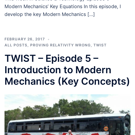
Modern Mechanics’ Key Equations In this episode, I
develop the key Modern Mechanics […]
FEBRUARY 26, 2017
ALL POSTS
,
PROVING RELATIVITY WRONG
,
TWIST
TWIST – Episode 5 –
Introduction to Modern
Mechanics (Key Concepts)