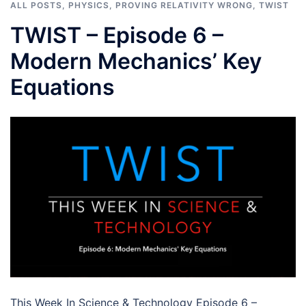
ALL POSTS
,
PHYSICS
,
PROVING RELATIVITY WRONG
,
TWIST
TWIST – Episode 6 –
Modern Mechanics’ Key
Equations
This Week In Science & Technology Episode 6 –