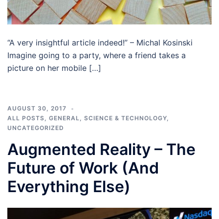
“A very insightful article indeed!” – Michal Kosinski
Imagine going to a party, where a friend takes a
picture on her mobile […]
AUGUST 30, 2017
ALL POSTS
,
GENERAL
,
SCIENCE & TECHNOLOGY
,
UNCATEGORIZED
Augmented Reality – The
Future of Work (And
Everything Else)