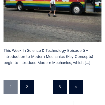
This Week In Science & Technology Episode 5 –
Introduction to Modern Mechanics (Key Concepts) I
begin to introduce Modern Mechanics, which […]
Posts
1
2
…
6
>
navigation
Search