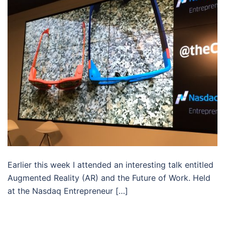
Earlier this week I attended an interesting talk entitled
Augmented Reality (AR) and the Future of Work. Held
at the Nasdaq Entrepreneur […]