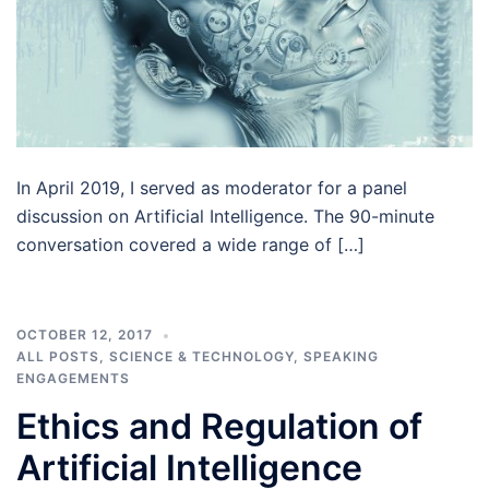
In April 2019, I served as moderator for a panel
discussion on Artificial Intelligence. The 90-minute
conversation covered a wide range of […]
OCTOBER 12, 2017
ALL POSTS
,
SCIENCE & TECHNOLOGY
,
SPEAKING
ENGAGEMENTS
Ethics and Regulation of
Artificial Intelligence