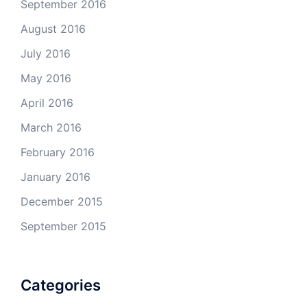
September 2016
August 2016
July 2016
May 2016
April 2016
March 2016
February 2016
January 2016
December 2015
September 2015
Categories