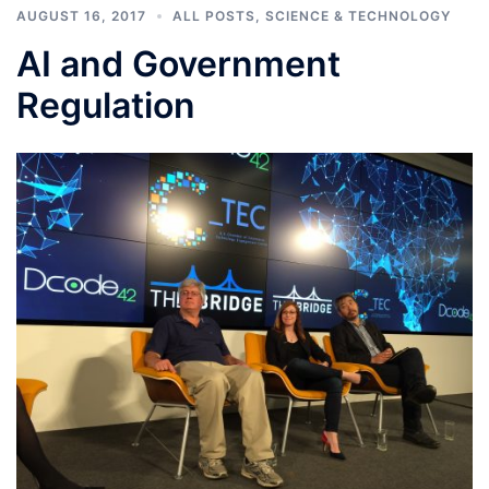
AUGUST 16, 2017
ALL POSTS
,
SCIENCE & TECHNOLOGY
AI and Government
Regulation