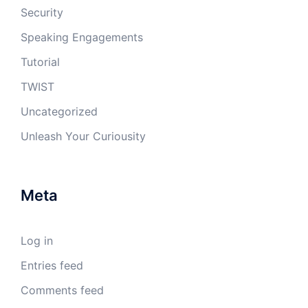
Security
Speaking Engagements
Tutorial
TWIST
Uncategorized
Unleash Your Curiousity
Meta
Log in
Entries feed
Comments feed