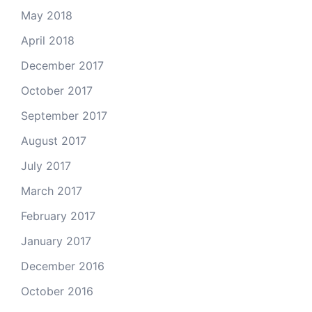
May 2018
April 2018
December 2017
October 2017
September 2017
August 2017
July 2017
March 2017
February 2017
January 2017
December 2016
October 2016