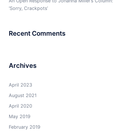
An Open Response to Johanna Miller’s Column:
‘Sorry, Crackpots’
Recent Comments
Archives
April 2023
August 2021
April 2020
May 2019
February 2019