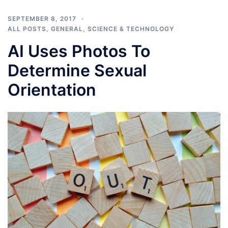
SEPTEMBER 8, 2017
ALL POSTS
,
GENERAL
,
SCIENCE & TECHNOLOGY
AI Uses Photos To
Determine Sexual
Orientation