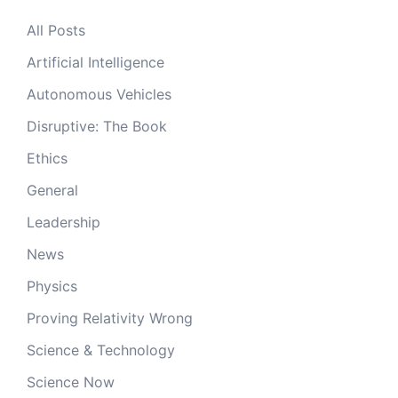
All Posts
Artificial Intelligence
Autonomous Vehicles
Disruptive: The Book
Ethics
General
Leadership
News
Physics
Proving Relativity Wrong
Science & Technology
Science Now