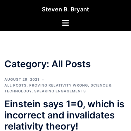
Skip
Steven B. Bryant
to
content
Toggle
menu
Category:
All Posts
AUGUST 29, 2021
ALL POSTS
,
PROVING RELATIVITY WRONG
,
SCIENCE &
TECHNOLOGY
,
SPEAKING ENGAGEMENTS
Einstein says 1=0, which is
incorrect and invalidates
relativity theory!