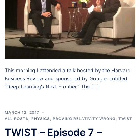
This morning I attended a talk hosted by the Harvard
Business Review and sponsored by Google, entitled
“Deep Learning’s Next Frontier.” The […]
MARCH 12, 2017
ALL POSTS
,
PHYSICS
,
PROVING RELATIVITY WRONG
,
TWIST
TWIST – Episode 7 –