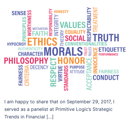
I am happy to share that on September 29, 2017, I
served as a panelist at Primitive Logic’s Strategic
Trends in Financial […]