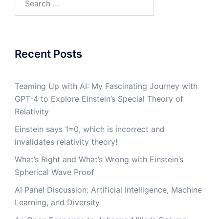
for:
Recent Posts
Teaming Up with AI: My Fascinating Journey with
GPT-4 to Explore Einstein’s Special Theory of
Relativity
Einstein says 1=0, which is incorrect and
invalidates relativity theory!
What’s Right and What’s Wrong with Einstein’s
Spherical Wave Proof
AI Panel Discussion: Artificial Intelligence, Machine
Learning, and Diversity