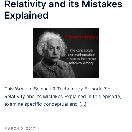
Relativity and its Mistakes
Explained
This Week In Science & Technology Episode 7 –
Relativity and its Mistakes Explained In this episode, I
examine specific conceptual and […]
MARCH 5, 2017