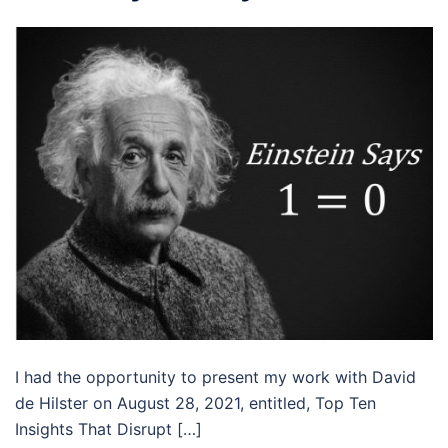
I had the opportunity to present my work with David
de Hilster on August 28, 2021, entitled, Top Ten
Insights That Disrupt […]