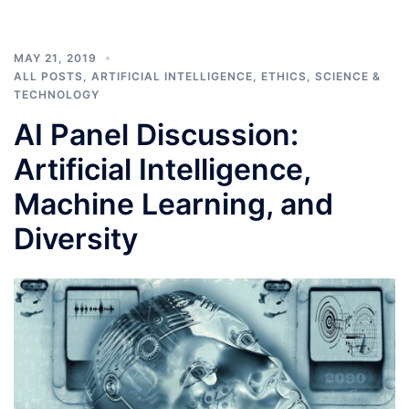
MAY 21, 2019
ALL POSTS
,
ARTIFICIAL INTELLIGENCE
,
ETHICS
,
SCIENCE &
TECHNOLOGY
AI Panel Discussion:
Artificial Intelligence,
Machine Learning, and
Diversity