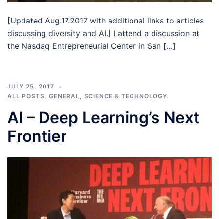
[Updated Aug.17.2017 with additional links to articles
discussing diversity and AI.] I attend a discussion at
the Nasdaq Entrepreneurial Center in San […]
JULY 25, 2017
ALL POSTS
,
GENERAL
,
SCIENCE & TECHNOLOGY
AI – Deep Learning’s Next
Frontier