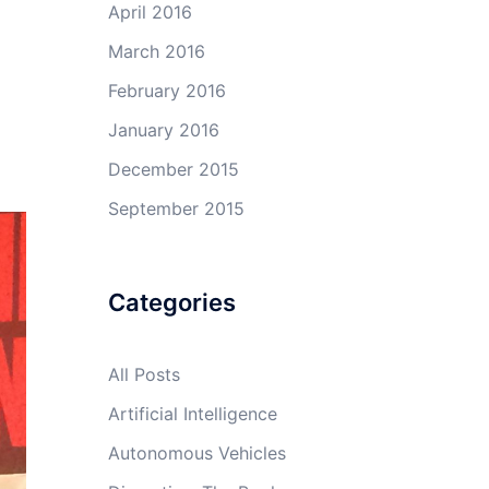
April 2016
March 2016
February 2016
January 2016
December 2015
September 2015
Categories
All Posts
Artificial Intelligence
Autonomous Vehicles