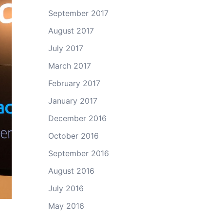
September 2017
August 2017
July 2017
March 2017
February 2017
January 2017
December 2016
October 2016
September 2016
August 2016
July 2016
May 2016