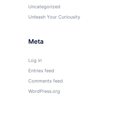
Uncategorized
Unleash Your Curiousity
Meta
Log in
Entries feed
Comments feed
WordPress.org