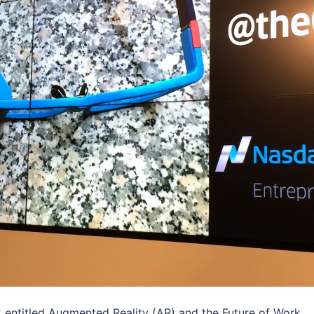
lk entitled Augmented Reality (AR) and the Future of Work.