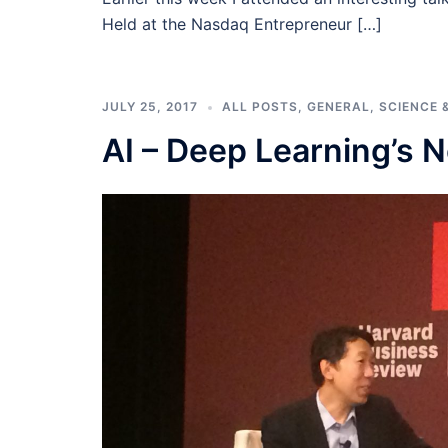
Held at the Nasdaq Entrepreneur […]
JULY 25, 2017
ALL POSTS
,
GENERAL
,
SCIENCE 
AI – Deep Learning’s N