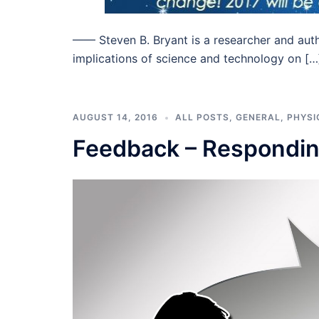
–––– Steven B. Bryant is a researcher and aut
implications of science and technology on […
AUGUST 14, 2016
ALL POSTS
,
GENERAL
,
PHYSI
Feedback – Respondi