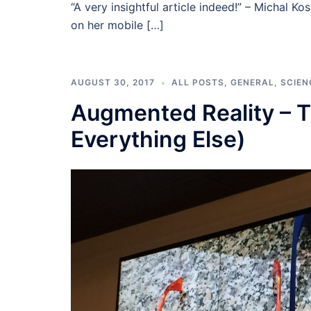
“A very insightful article indeed!” – Michal Ko
on her mobile […]
AUGUST 30, 2017
ALL POSTS
,
GENERAL
,
SCIEN
Augmented Reality – T
Everything Else)