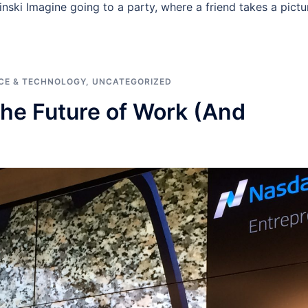
sinski Imagine going to a party, where a friend takes a pictu
CE & TECHNOLOGY
,
UNCATEGORIZED
he Future of Work (And