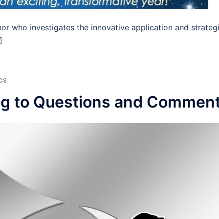
hor who investigates the innovative application and strateg
]
CS
ng to Questions and Commen