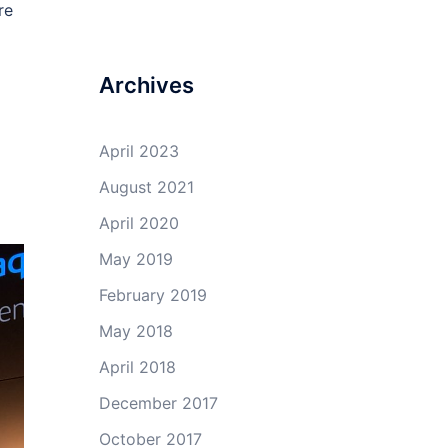
re
Archives
April 2023
August 2021
April 2020
May 2019
February 2019
May 2018
April 2018
December 2017
October 2017