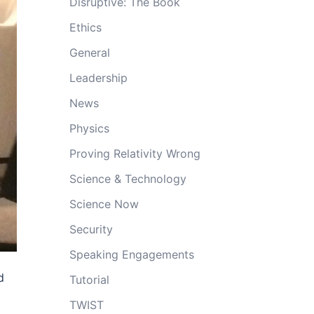
Disruptive: The Book
Ethics
General
Leadership
News
Physics
Proving Relativity Wrong
Science & Technology
Science Now
Security
Speaking Engagements
d
Tutorial
TWIST