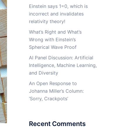
Einstein says 1=0, which is
incorrect and invalidates
relativity theory!
What’s Right and What’s
Wrong with Einstein’s
Spherical Wave Proof
AI Panel Discussion: Artificial
Intelligence, Machine Learning,
and Diversity
An Open Response to
Johanna Miller’s Column:
‘Sorry, Crackpots’
Recent Comments