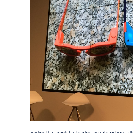
Earlier this week I attended an interesting ta