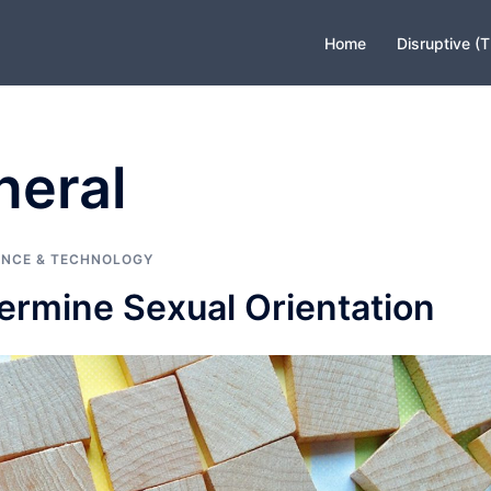
Home
Disruptive (
neral
ENCE & TECHNOLOGY
ermine Sexual Orientation