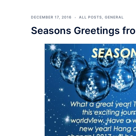
DECEMBER 17, 2016
ALL POSTS
,
GENERAL
Seasons Greetings fr