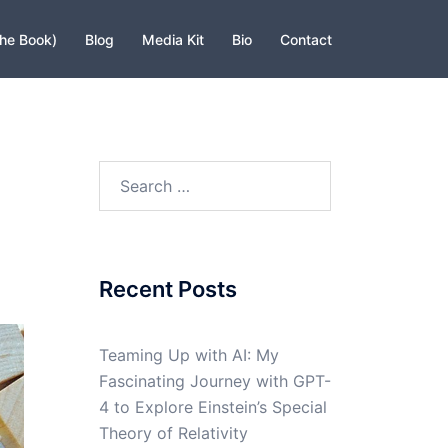
The Book)
Blog
Media Kit
Bio
Contact
Search
for:
Recent Posts
Teaming Up with AI: My
Fascinating Journey with GPT-
4 to Explore Einstein’s Special
Theory of Relativity