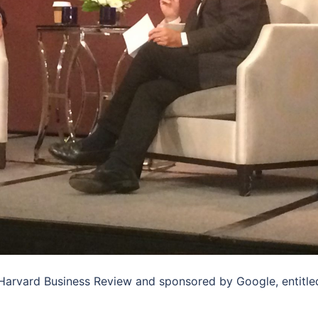
 Harvard Business Review and sponsored by Google, entitle