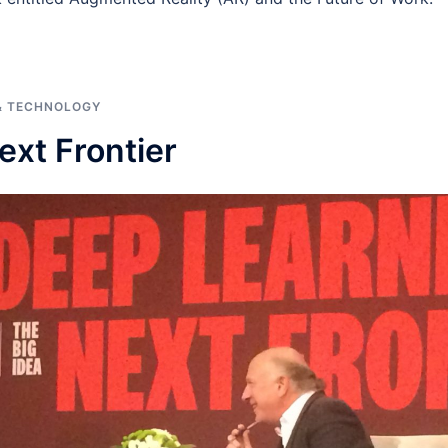
& TECHNOLOGY
ext Frontier