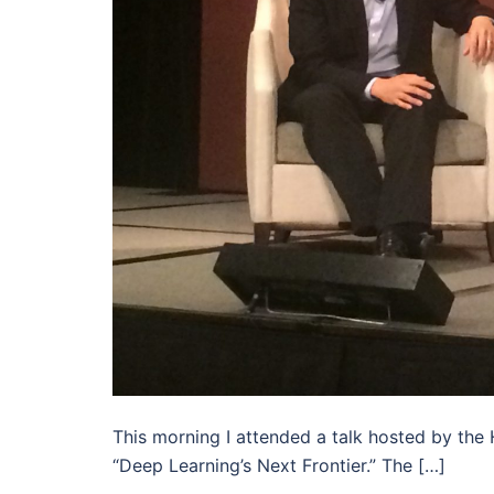
This morning I attended a talk hosted by the
“Deep Learning’s Next Frontier.” The […]