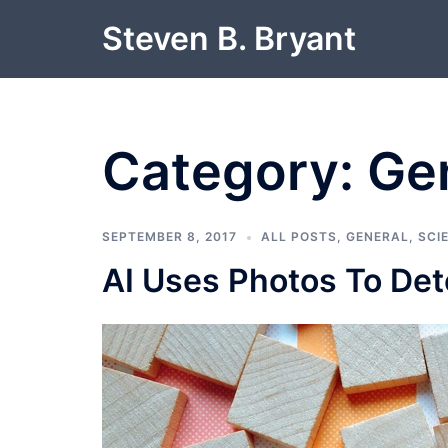
Skip
Steven B. Bryant
to
content
Category:
Ge
SEPTEMBER 8, 2017
ALL POSTS
,
GENERAL
,
SCI
AI Uses Photos To Det