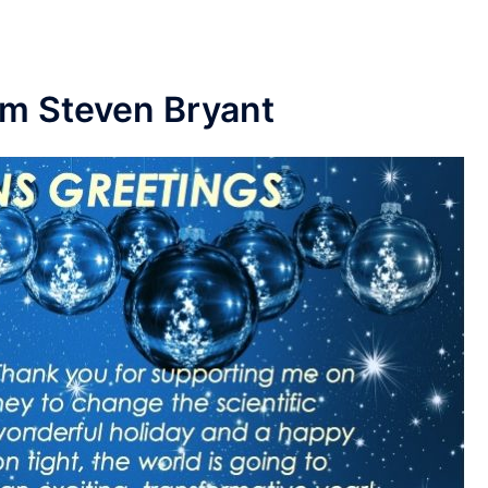
om Steven Bryant