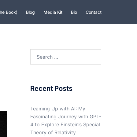
The Book)
Blog
Media Kit
Bio
Contact
Search
for:
Recent Posts
Teaming Up with AI: My
Fascinating Journey with GPT-
4 to Explore Einstein’s Special
Theory of Relativity