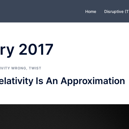
Home
Disruptive (
ry 2017
IVITY WRONG
,
TWIST
lativity Is An Approximation