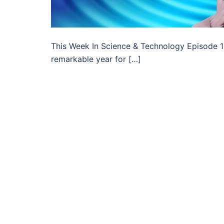
This Week In Science & Technology Episode 1 –
remarkable year for […]