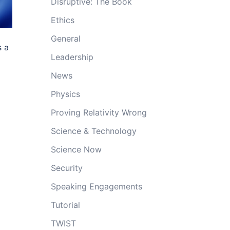
Disruptive: The Book
Ethics
General
s a
Leadership
News
Physics
Proving Relativity Wrong
Science & Technology
Science Now
Security
Speaking Engagements
Tutorial
TWIST