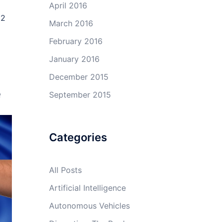
April 2016
 2
March 2016
February 2016
January 2016
December 2015
e
September 2015
Categories
All Posts
Artificial Intelligence
Autonomous Vehicles