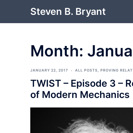
Skip
Steven B. Bryant
to
content
Month:
Janua
JANUARY 22, 2017
ALL POSTS
,
PROVING RELAT
TWIST – Episode 3 – Re
of Modern Mechanics