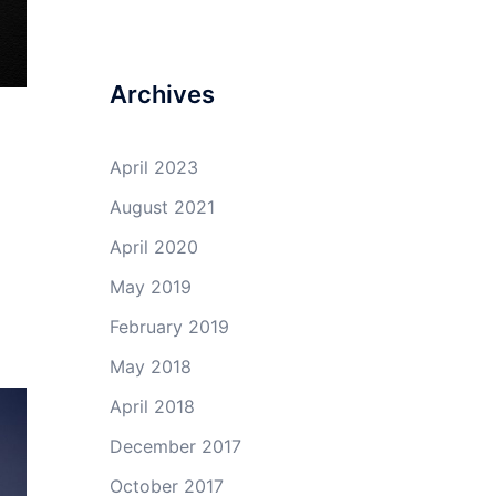
Archives
April 2023
August 2021
April 2020
May 2019
February 2019
May 2018
April 2018
December 2017
October 2017