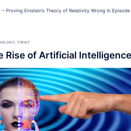
– Proving Einstein’s Theory of Relativity Wrong In Episode
NOLOGY
,
TWIST
Rise of Artificial Intelligenc