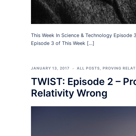
This Week In Science & Technology Episode 3
Episode 3 of This Week […]
JANUARY 13, 2017
ALL POSTS
,
PROVING RELAT
TWIST: Episode 2 – Pro
Relativity Wrong