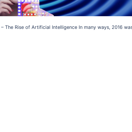
 The Rise of Artificial Intelligence In many ways, 2016 wa