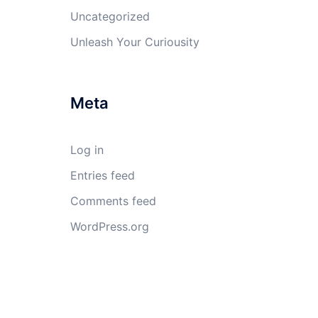
Uncategorized
Unleash Your Curiousity
Meta
Log in
Entries feed
Comments feed
WordPress.org