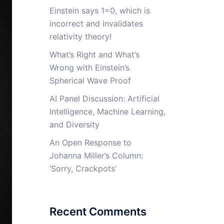
Einstein says 1=0, which is
incorrect and invalidates
relativity theory!
What’s Right and What’s
Wrong with Einstein’s
Spherical Wave Proof
AI Panel Discussion: Artificial
Intelligence, Machine Learning,
and Diversity
An Open Response to
Johanna Miller’s Column:
‘Sorry, Crackpots’
Recent Comments