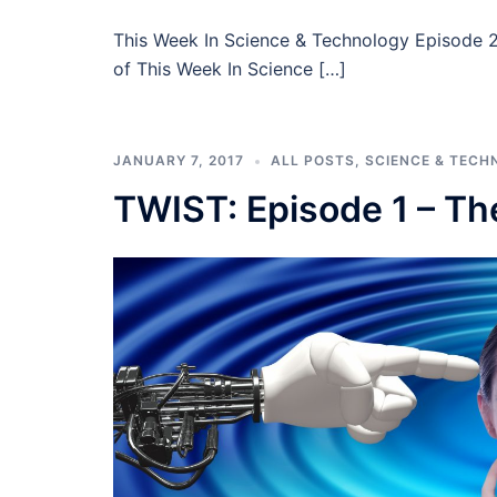
This Week In Science & Technology Episode 2 
of This Week In Science […]
JANUARY 7, 2017
ALL POSTS
,
SCIENCE & TECH
TWIST: Episode 1 – The 