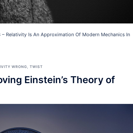
 – Relativity Is An Approximation Of Modern Mechanics In
IVITY WRONG
,
TWIST
ving Einstein’s Theory of