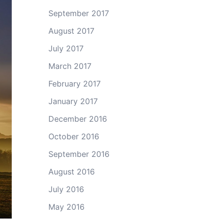
September 2017
August 2017
July 2017
March 2017
February 2017
January 2017
December 2016
October 2016
September 2016
August 2016
July 2016
May 2016