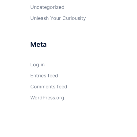
Uncategorized
Unleash Your Curiousity
Meta
Log in
Entries feed
Comments feed
WordPress.org