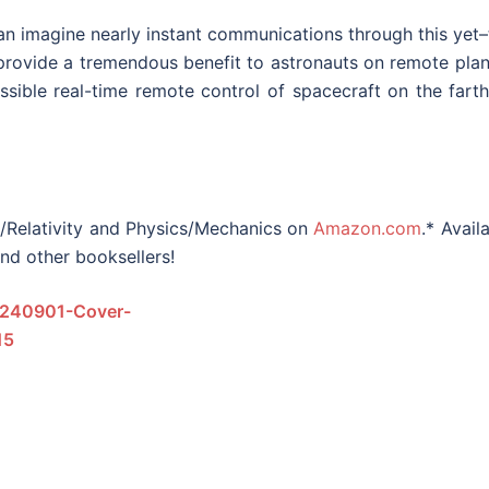
can imagine nearly instant communications through this yet
rovide a tremendous benefit to astronauts on remote plan
sible real-time remote control of spacecraft on the farth
s/Relativity and Physics/Mechanics on
Amazon.com
.* Avail
and other booksellers!