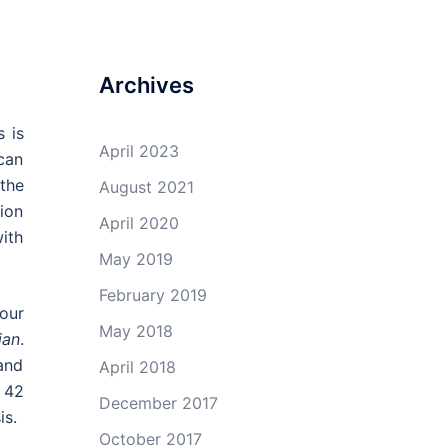
Archives
 is
April 2023
can
 the
August 2021
tion
April 2020
ith
May 2019
February 2019
our
May 2018
ian
.
 and
April 2018
 42
December 2017
is.
October 2017