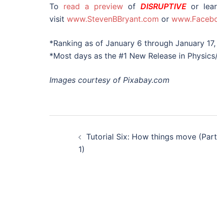
To
read a preview
of
DISRUPTIVE
or lear
visit
www.StevenBBryant.com
or
www.Facebo
*Ranking as of January 6 through January 17,
*Most days as the #1 New Release in Physics
Images courtesy of Pixabay.com
Post
Tutorial Six: How things move (Part
navigation
1)