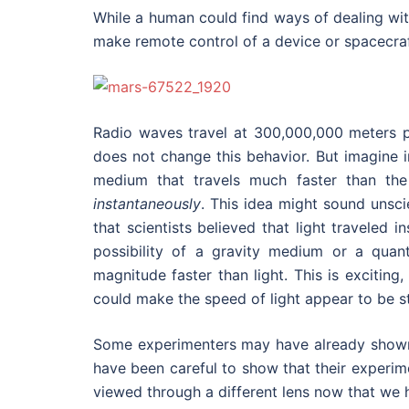
While a human could find ways of dealing wi
make remote control of a device or spacecraf
Radio waves travel at 300,000,000 meters 
does not change this behavior. But imagine i
medium that travels much faster than the 
instantaneously
. This idea might sound unsc
that scientists believed that light traveled
possibility of a gravity medium or a qua
magnitude faster than light. This is exciti
could make the speed of light appear to be sta
Some experimenters may have already shown t
have been careful to show that their experimen
viewed through a different lens now that we h