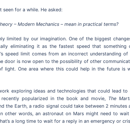
 seen for a while. He asked:
 theory – Modern Mechanics – mean in practical terms?
ly limited by our imagination. One of the biggest changes
cally eliminating it as the fastest speed that something 
in’s speed limit comes from an incorrect understanding of
the door is now open to the possibility of other communica
 light. One area where this could help in the future is w
work exploring ideas and technologies that could lead to 
s recently popularized in the book and movie,
The Mart
nd the Earth, a radio signal could take between 2 minutes
 In other words, an astronaut on Mars might need to wait
at’s a long time to wait for a reply in an emergency or cris