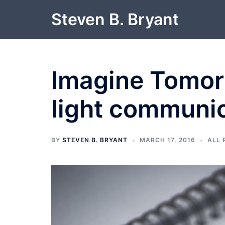
Skip
Steven B. Bryant
to
content
Imagine Tomor
light communi
BY
STEVEN B. BRYANT
MARCH 17, 2016
ALL 