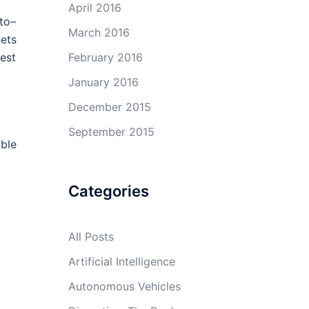
April 2016
–to–
March 2016
ets
February 2016
est
January 2016
December 2015
September 2015
able
Categories
All Posts
Artificial Intelligence
Autonomous Vehicles