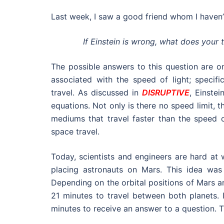
Last week, I saw a good friend whom I haven’t
If Einstein is wrong, what does your
The possible answers to this question are on
associated with the speed of light; specifi
travel.
As discussed in
DISRUPTIVE
, Einste
equations. Not only is there no speed limit, 
mediums that travel faster than the speed of
space travel.
Today, scientists and engineers are hard at 
placing astronauts on Mars. This idea wa
Depending on the orbital positions of Mars a
21 minutes to travel between both planets.
minutes to receive an answer to a question. Th