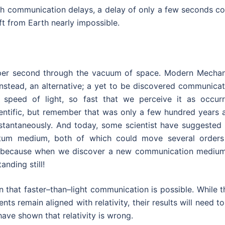
th communication delays, a delay of only a few seconds co
t from Earth nearly impossible.
per second through the vacuum of space. Modern Mechan
nstead, an alternative; a yet to be discovered communicat
speed of light, so fast that we perceive it as occurr
ientific, but remember that was only a few hundred years 
 instantaneously. And today, some scientist have suggested
ntum medium, both of which could move several orders
ng, because when we discover a new communication medium,
nding still!
hat faster–than–light communication is possible. While t
ts remain aligned with relativity, their results will need t
ave shown that relativity is wrong.