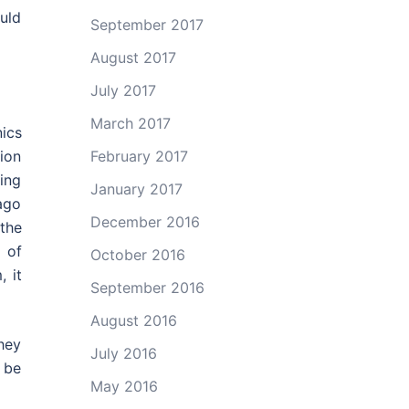
uld
September 2017
August 2017
July 2017
March 2017
ics
February 2017
ion
ing
January 2017
ago
December 2016
 the
 of
October 2016
 it
September 2016
August 2016
hey
July 2016
o be
May 2016