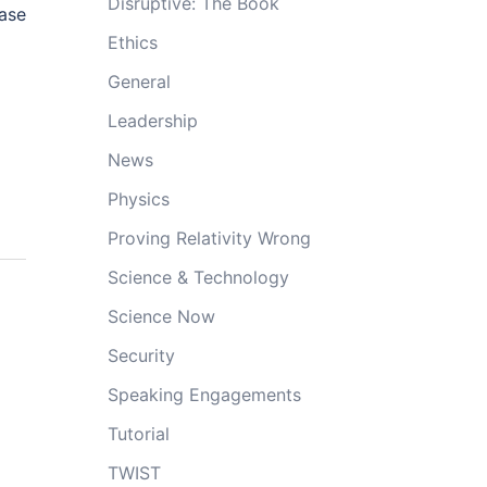
Disruptive: The Book
ase
Ethics
General
Leadership
News
Physics
Proving Relativity Wrong
Science & Technology
Science Now
Security
Speaking Engagements
Tutorial
TWIST