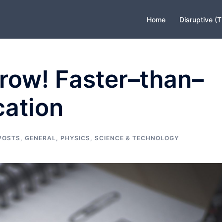
Home
Disruptive (
row! Faster–than–
cation
POSTS
,
GENERAL
,
PHYSICS
,
SCIENCE & TECHNOLOGY