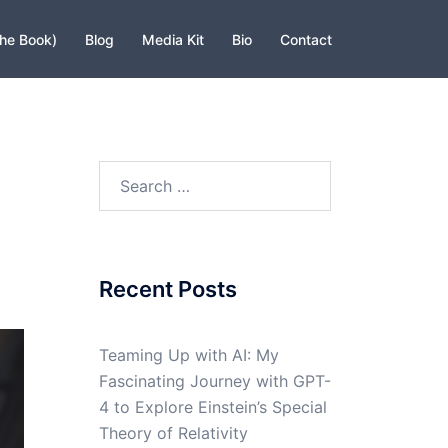
The Book)
Blog
Media Kit
Bio
Contact
Search
for:
Recent Posts
Teaming Up with AI: My
Fascinating Journey with GPT-
4 to Explore Einstein’s Special
Theory of Relativity