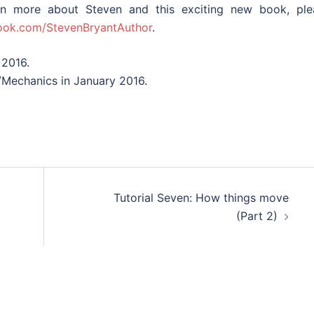
n more about Steven and this exciting new book, ple
ok.com/StevenBryantAuthor
.
 2016.
/Mechanics in January 2016.
Tutorial Seven: How things move
(Part 2)