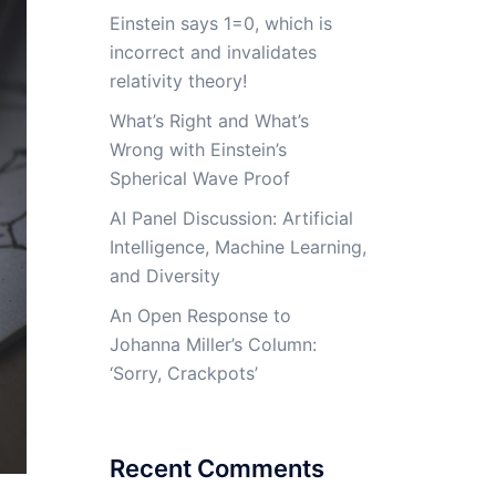
Einstein says 1=0, which is
incorrect and invalidates
relativity theory!
What’s Right and What’s
Wrong with Einstein’s
Spherical Wave Proof
AI Panel Discussion: Artificial
Intelligence, Machine Learning,
and Diversity
An Open Response to
Johanna Miller’s Column:
‘Sorry, Crackpots’
Recent Comments