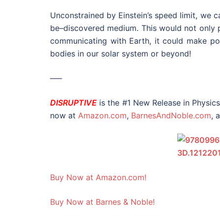
Unconstrained by Einstein’s speed limit, we 
be–discovered medium. This would not only p
communicating with Earth, it could make pos
bodies in our solar system or beyond!
—–
DISRUPTIVE
is the #1 New Release in Physic
now at
Amazon.com
,
BarnesAndNoble.com
, 
Buy Now at Amazon.com!
Buy Now at Barnes & Noble!