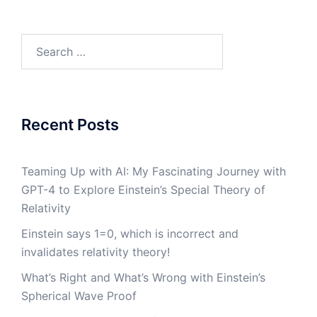
Search
for:
Recent Posts
Teaming Up with AI: My Fascinating Journey with
GPT-4 to Explore Einstein’s Special Theory of
Relativity
Einstein says 1=0, which is incorrect and
invalidates relativity theory!
What’s Right and What’s Wrong with Einstein’s
Spherical Wave Proof