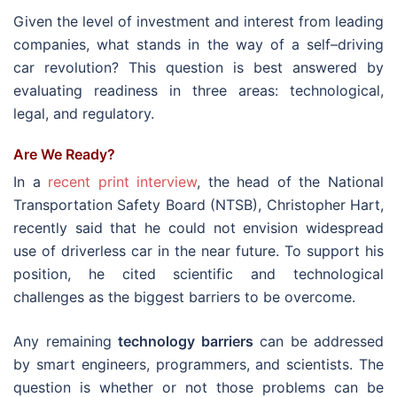
Given the level of investment and interest from leading
companies, what stands in the way of a self–driving
car revolution? This question is best answered by
evaluating readiness in three areas: technological,
legal, and regulatory.
Are We Ready?
In a
recent print interview
, the head of the National
Transportation Safety Board (NTSB), Christopher Hart,
recently said that he could not envision widespread
use of driverless car in the near future. To support his
position, he cited scientific and technological
challenges as the biggest barriers to be overcome.
Any remaining
technology barriers
can be addressed
by smart engineers, programmers, and scientists. The
question is whether or not those problems can be