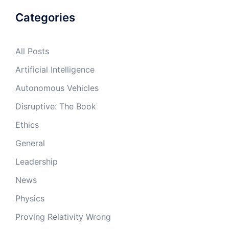
Categories
All Posts
Artificial Intelligence
Autonomous Vehicles
Disruptive: The Book
Ethics
General
Leadership
News
Physics
Proving Relativity Wrong