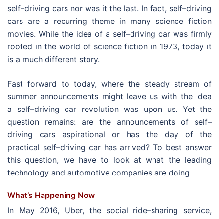
self–driving cars nor was it the last. In fact, self–driving
cars are a recurring theme in many science fiction
movies. While
the idea of a self–driving car was firmly
rooted in the world of science fiction in 1973, today it
is a much different story.
Fast forward to today, where the steady stream of
summer announcements might leave us with the idea
a self–driving car revolution was upon us. Yet the
question remains: are the announcements of self–
driving cars aspirational or has the day of the
practical self–driving car has arrived? To best answer
this question, we have to look at what the leading
technology and automotive companies are doing.
What’s Happening Now
In May 2016, Uber, the social ride–sharing service,