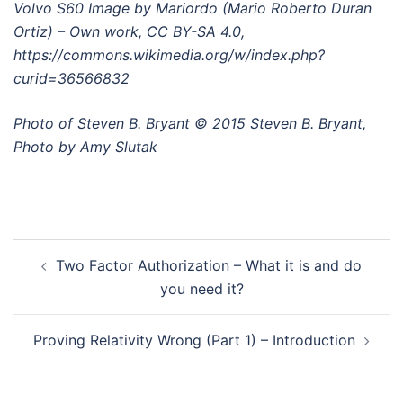
Volvo S60 Image by Mariordo (Mario Roberto Duran
Ortiz) – Own work, CC BY-SA 4.0,
https://commons.wikimedia.org/w/index.php?
curid=36566832
Photo of Steven B. Bryant © 2015 Steven B. Bryant,
Photo by Amy Slutak
Post
Two Factor Authorization – What it is and do
navigation
you need it?
Proving Relativity Wrong (Part 1) – Introduction