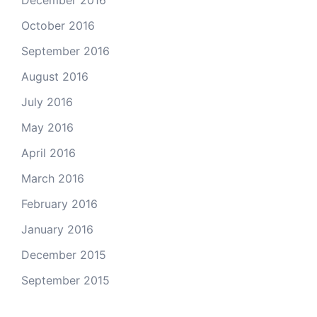
December 2016
October 2016
September 2016
August 2016
July 2016
May 2016
April 2016
March 2016
February 2016
January 2016
December 2015
September 2015