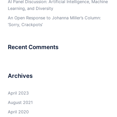
AI Panel Discussion: Artificial Intelligence, Machine
Learning, and Diversity
An Open Response to Johanna Miller’s Column:
‘Sorry, Crackpots’
Recent Comments
Archives
April 2023
August 2021
April 2020