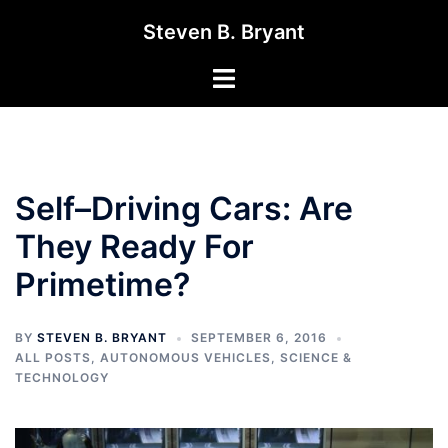
Skip
Steven B. Bryant
to
content
Toggle
menu
Self–Driving Cars: Are
They Ready For
Primetime?
BY
STEVEN B. BRYANT
SEPTEMBER 6, 2016
ALL POSTS
,
AUTONOMOUS VEHICLES
,
SCIENCE &
TECHNOLOGY