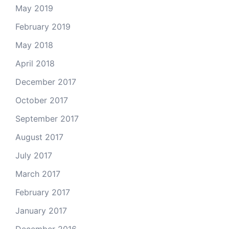
May 2019
February 2019
May 2018
April 2018
December 2017
October 2017
September 2017
August 2017
July 2017
March 2017
February 2017
January 2017