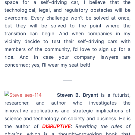
space for a self–driving car, I believe that the
technological, legal, and regulatory obstacles will be
overcome. Every challenge won’t be solved at once,
but they will be solved to the point where the
transition can begin. And when companies in my
vicinity decide to test their self–driving cars with
members of the community, I’d love to sign up for a
ride. And in case your company lawyers are
concerned; yes, I’ll wear my seat belt!
––––
Steven B. Bryant
is a futurist,
researcher, and author who investigates the
innovative applications and strategic implications of
science and technology on society and business. He is
the author of
DISRUPTIVE
: Rewriting the rules of
physics
, which is a thought–provoking book that