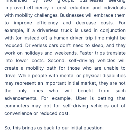
influenced by two groups: businesses seeking
improved efficiency or cost reduction, and individuals
with mobility challenges. Businesses will embrace them
to improve efficiency and decrease costs. For
example, if a driverless truck is used in conjunction
with (or instead of) a human driver, trip time might be
reduced. Driverless cars don’t need to sleep, and they
work on holidays and weekends. Faster trips translate
into lower costs. Second, self–driving vehicles will
create a mobility path for those who are unable to
drive. While people with mental or physical disabilities
may represent an important initial market, they are not
the only ones who will benefit from such
advancements. For example, Uber is betting that
commuters may opt for self–driving vehicles out of
convenience or reduced cost.
So, this brings us back to our initial question: