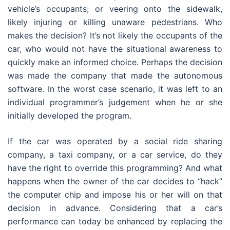
vehicle’s occupants; or veering onto the sidewalk,
likely injuring or killing unaware pedestrians. Who
makes the decision? It’s not likely the occupants of the
car, who would not have the situational awareness to
quickly make an informed choice. Perhaps the decision
was made the company that made the autonomous
software. In the worst case scenario, it was left to an
individual programmer’s judgement when he or she
initially developed the program.
If the car was operated by a social ride sharing
company, a taxi company, or a car service, do they
have the right to override this programming? And what
happens when the owner of the car decides to “hack”
the computer chip and impose his or her will on that
decision in advance. Considering that a car’s
performance can today be enhanced by replacing the