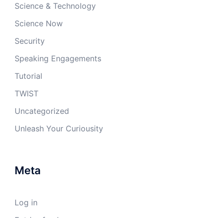
Science & Technology
Science Now
Security
Speaking Engagements
Tutorial
TWIST
Uncategorized
Unleash Your Curiousity
Meta
Log in