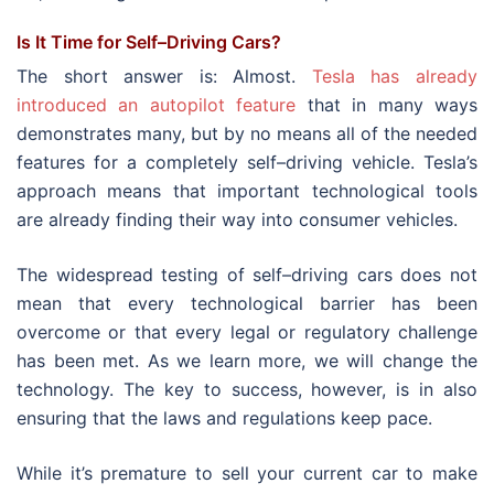
Is It Time for Self–Driving Cars?
The short answer is: Almost.
Tesla has already
introduced an autopilot feature
that in many ways
demonstrates many, but by no means all of the needed
features for a completely self–driving vehicle. Tesla’s
approach means that important technological tools
are already finding their way into consumer vehicles.
The widespread testing of self–driving cars does not
mean that every technological barrier has been
overcome or that every legal or regulatory challenge
has been met. As we learn more, we will change the
technology. The key to success, however, is in also
ensuring that the laws and regulations keep pace.
While it’s premature to sell your current car to make