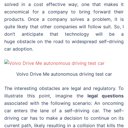
solved in a cost effective way; one that makes it
economical for a company to bring forward their
products. Once a company solves a problem, it is
quite likely that other companies will follow suit. So, I
don’t anticipate that technology will be a
huge obstacle on the road to widespread self–driving
car adoption.
Volvo Drive Me autonomous driving test car
The interesting obstacles are legal and regulatory. To
illustrate this point, imagine the
legal questions
associated with the following scenario: An oncoming
car enters the lane of a self–driving car. The self–
driving car has to make a decision to continue on its
current path, likely resulting in a collision that kills the