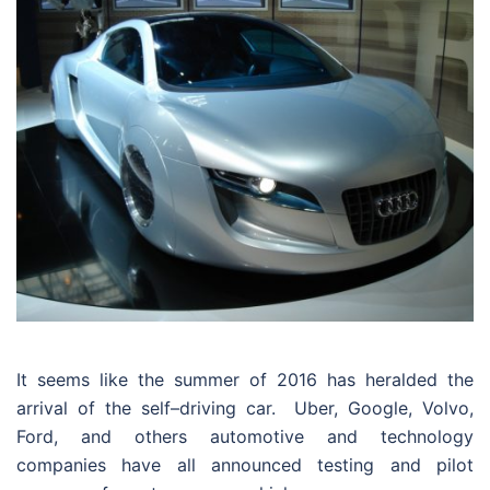
It seems like the summer of 2016 has heralded the
arrival of the self–driving car.
Uber, Google, Volvo,
Ford, and others automotive and technology
companies have all announced testing and pilot