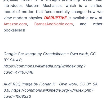
introduces Modern Mechanics, which is a unified
model of motion that fundamentally changes how we
view modern physics.
DISRUPTIVE
is available now at
Amazon.com
,
BarnesAndNoble.com
, and other
booksellers!
Google Car Image by Grendelkhan – Own work, CC
BY-SA 4.0,
https://commons.wikimedia.org/w/index.php?
curid=47467048
Audi RSQ Image by Florian K – Own work, CC BY-SA
3.0, https://commons.wikimedia.org/w/index.php?
curid=1008323