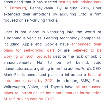
announced that it has started
testing self–driving cars
in Pittsburg
, Pennsylvania. By August 2016, Uber
extended their ambitions by acquiring Otto, a firm
focused on self–driving trucks.
Uber is not alone in venturing into the world of
autonomous vehicles. Leading technology companies,
including Apple and Google have
announced their
plans for self–driving cars
or are
believed to be
working on such projects
despite the lack of public
announcements. Not to be left behind, auto
manufacturers are getting in on the action. Ford’s CEO,
Mark Fields announced plans to introduce a
fleet of
autonomous cars by 2021
. In addition, BMW, Ford,
Volkswagen, Volvo, and Toyota have
all announced
plans to introduce, or anticipate market introduction
of self–driving cars by 2020
.