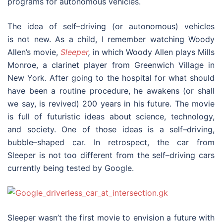
programs for autonomous vehicles.
The idea of self–driving (or autonomous) vehicles
is not new. As a child, I remember watching Woody
Allen’s movie,
Sleeper
,
in which Woody Allen plays Mills
Monroe, a clarinet player from Greenwich Village in
New York. After going to the hospital for what should
have been a routine procedure, he awakens (or shall
we say, is revived) 200 years in his future. The movie
is full of futuristic ideas about science, technology,
and society. One of those ideas is a self–driving,
bubble–shaped car. In retrospect, the car from
Sleeper is not too different from the self–driving cars
currently being tested by Google.
Sleeper wasn’t the first movie to envision a future with