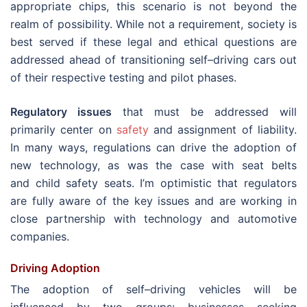
appropriate chips, this scenario is not beyond the
realm of possibility. While not a requirement, society is
best served if these legal and ethical questions are
addressed ahead of transitioning self–driving cars out
of their respective testing and pilot phases.
Regulatory issues
that must be addressed will
primarily center on
safety
and assignment of liability.
In many ways, regulations can drive the adoption of
new technology, as was the case with seat belts
and child safety seats. I’m optimistic that regulators
are fully aware of the key issues and are working in
close partnership with technology and automotive
companies.
Driving Adoption
The adoption of self–driving vehicles will be