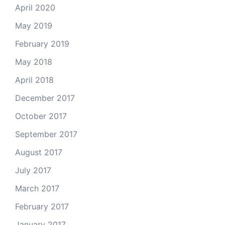
April 2020
May 2019
February 2019
May 2018
April 2018
December 2017
October 2017
September 2017
August 2017
July 2017
March 2017
February 2017
January 2017