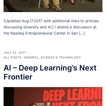
[Updated Aug.17.2017 with additional links to articles
discussing diversity and AI.] I attend a discussion at
the Nasdaq Entrepreneurial Center in San […]
JULY 25, 2017
ALL POSTS
,
GENERAL
,
SCIENCE & TECHNOLOGY
AI – Deep Learning’s Next
Frontier