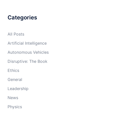
Categories
All Posts
Artificial Intelligence
Autonomous Vehicles
Disruptive: The Book
Ethics
General
Leadership
News
Physics