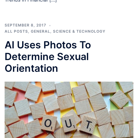
SEPTEMBER 8, 2017
ALL POSTS
,
GENERAL
,
SCIENCE & TECHNOLOGY
AI Uses Photos To
Determine Sexual
Orientation