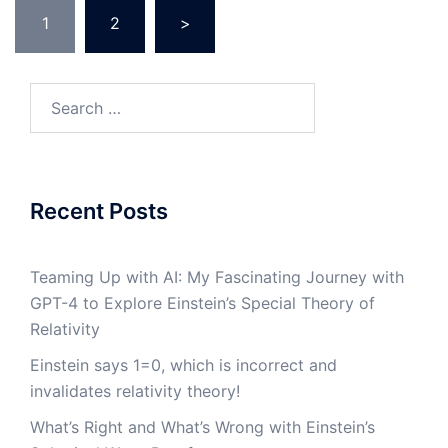
Posts
1
2
>
navigation
Search
for:
Recent Posts
Teaming Up with AI: My Fascinating Journey with
GPT-4 to Explore Einstein’s Special Theory of
Relativity
Einstein says 1=0, which is incorrect and
invalidates relativity theory!
What’s Right and What’s Wrong with Einstein’s