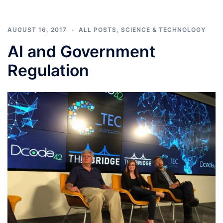
AUGUST 16, 2017
ALL POSTS
,
SCIENCE & TECHNOLOGY
AI and Government
Regulation