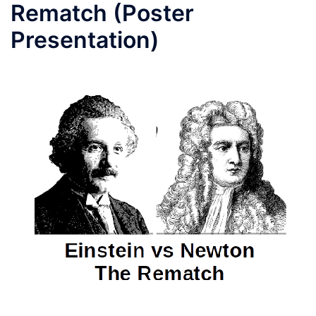
Rematch (Poster
Presentation)