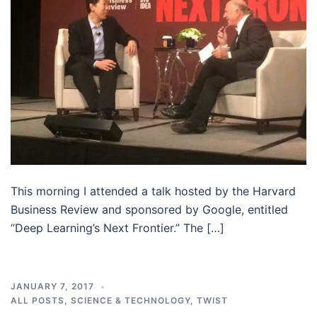
This morning I attended a talk hosted by the Harvard
Business Review and sponsored by Google, entitled
“Deep Learning’s Next Frontier.” The […]
JANUARY 7, 2017
ALL POSTS
,
SCIENCE & TECHNOLOGY
,
TWIST