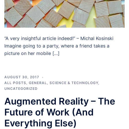
“A very insightful article indeed!” – Michal Kosinski
Imagine going to a party, where a friend takes a
picture on her mobile […]
AUGUST 30, 2017
ALL POSTS
,
GENERAL
,
SCIENCE & TECHNOLOGY
,
UNCATEGORIZED
Augmented Reality – The
Future of Work (And
Everything Else)