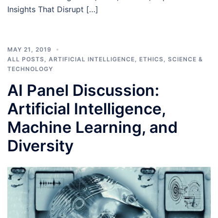
Insights That Disrupt […]
MAY 21, 2019
ALL POSTS
,
ARTIFICIAL INTELLIGENCE
,
ETHICS
,
SCIENCE &
TECHNOLOGY
AI Panel Discussion:
Artificial Intelligence,
Machine Learning, and
Diversity