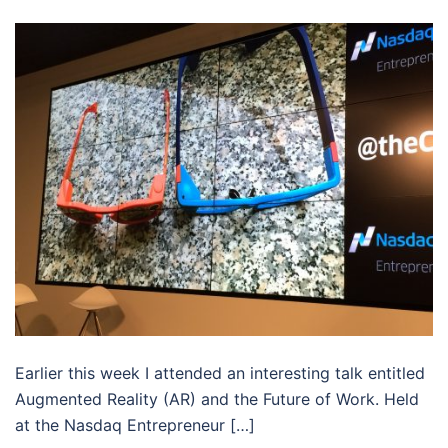
Earlier this week I attended an interesting talk entitled
Augmented Reality (AR) and the Future of Work. Held
at the Nasdaq Entrepreneur […]