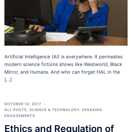
Artificial Intelligence (AI) is everywhere. It permeates
modern science fictions shows like Westworld, Black
Mirror, and Humans. And who can forget HAL in the
[…]
OCTOBER 12, 2017
ALL POSTS
,
SCIENCE & TECHNOLOGY
,
SPEAKING
ENGAGEMENTS
Ethics and Regulation of