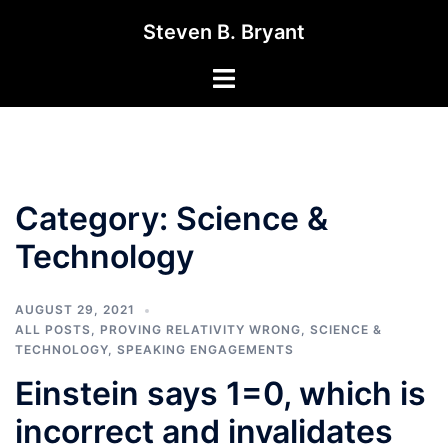
Skip
Steven B. Bryant
to
content
Toggle
menu
Category:
Science &
Technology
AUGUST 29, 2021
ALL POSTS
,
PROVING RELATIVITY WRONG
,
SCIENCE &
TECHNOLOGY
,
SPEAKING ENGAGEMENTS
Einstein says 1=0, which is
incorrect and invalidates