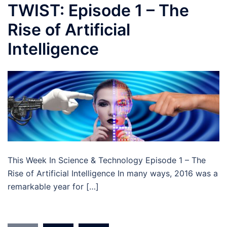
TWIST: Episode 1 – The
Rise of Artificial
Intelligence
This Week In Science & Technology Episode 1 – The
Rise of Artificial Intelligence In many ways, 2016 was a
remarkable year for […]