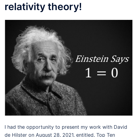
relativity theory!
I had the opportunity to present my work with David
de Hilster on August 28, 2021, entitled, Top Ten