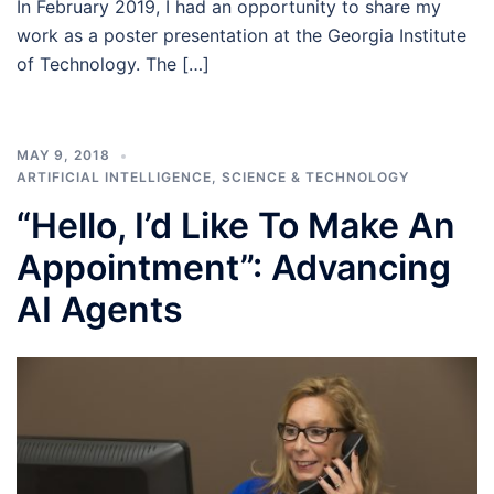
In February 2019, I had an opportunity to share my
work as a poster presentation at the Georgia Institute
of Technology. The […]
MAY 9, 2018
ARTIFICIAL INTELLIGENCE
,
SCIENCE & TECHNOLOGY
“Hello, I’d Like To Make An
Appointment”: Advancing
AI Agents