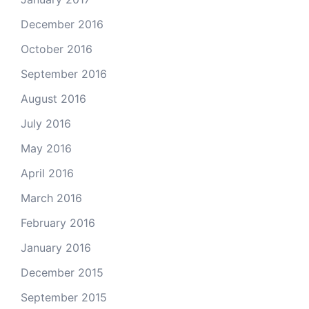
December 2016
October 2016
September 2016
August 2016
July 2016
May 2016
April 2016
March 2016
February 2016
January 2016
December 2015
September 2015