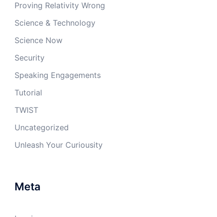
Proving Relativity Wrong
Science & Technology
Science Now
Security
Speaking Engagements
Tutorial
TWIST
Uncategorized
Unleash Your Curiousity
Meta