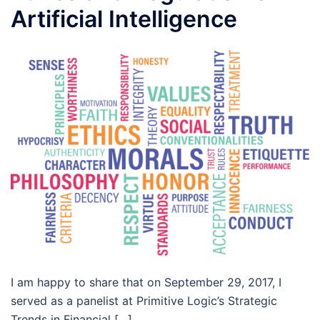
Artificial Intelligence
I am happy to share that on September 29, 2017, I
served as a panelist at Primitive Logic’s Strategic
Trends in Financial […]