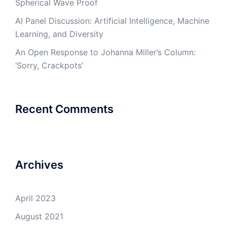
Spherical Wave Proof
AI Panel Discussion: Artificial Intelligence, Machine
Learning, and Diversity
An Open Response to Johanna Miller’s Column:
‘Sorry, Crackpots’
Recent Comments
Archives
April 2023
August 2021