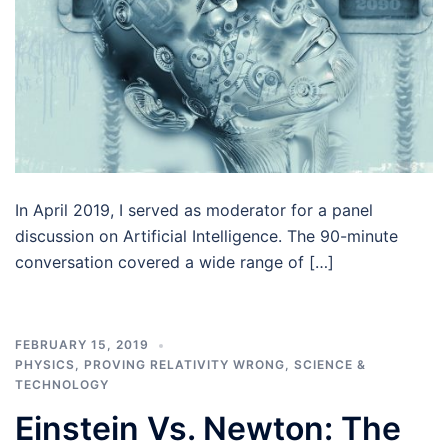
In April 2019, I served as moderator for a panel
discussion on Artificial Intelligence. The 90-minute
conversation covered a wide range of […]
FEBRUARY 15, 2019
PHYSICS
,
PROVING RELATIVITY WRONG
,
SCIENCE &
TECHNOLOGY
Einstein Vs. Newton: The