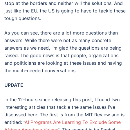
stop at the borders and neither will the solutions. And
just like the EU, the US is going to have to tackle these
tough questions.
As you can see, there are a lot more questions than
answers. While there were not as many concrete
answers as we need, I’m glad the questions are being
raised. The good news is that people, organizations,
and politicians are looking at these issues and having
the much–needed conversations.
UPDATE
In the 12–hours since releasing this post, I found two
interesting articles that tackle the same issues I’ve
discussed here. The first is from the MIT Review and is
entitled: “
AI Programs Are Learning To Exclude Some
African American Voices
“. The second is by Rachel