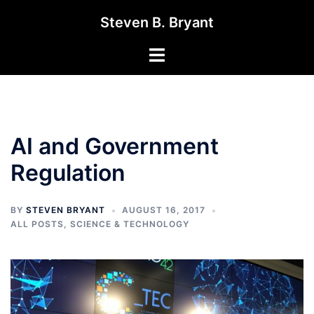
Skip
Steven B. Bryant
to
content
Toggle
menu
AI and Government
Regulation
BY
STEVEN BRYANT
AUGUST 16, 2017
ALL POSTS
,
SCIENCE & TECHNOLOGY