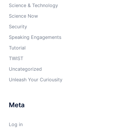
Science & Technology
Science Now
Security
Speaking Engagements
Tutorial
TWIST
Uncategorized
Unleash Your Curiousity
Meta
Log in