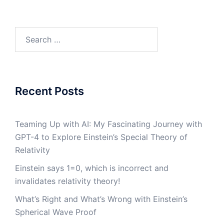
Search
for:
Recent Posts
Teaming Up with AI: My Fascinating Journey with
GPT-4 to Explore Einstein’s Special Theory of
Relativity
Einstein says 1=0, which is incorrect and
invalidates relativity theory!
What’s Right and What’s Wrong with Einstein’s
Spherical Wave Proof