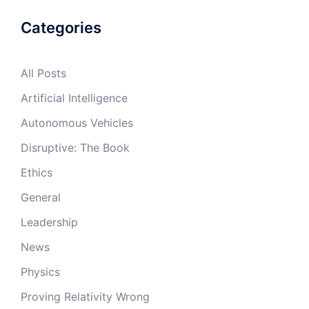
Categories
All Posts
Artificial Intelligence
Autonomous Vehicles
Disruptive: The Book
Ethics
General
Leadership
News
Physics
Proving Relativity Wrong