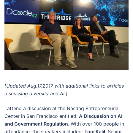
[Updated Aug.17.2017 with additional links to articles
discussing diversity and AI.]
I attend a discussion at the Nasdaq Entrepreneurial
Center in San Francisco entitled:
A Discussion on AI
and Government Regulation
. With over 100 people in
attendance, the speakers included:
Tom Kalil
, Senior