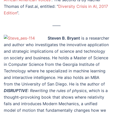
Thomas of Fast.ai, entitled: “
Diversity Crisis in AI, 2017
Edition
“.
––––
Steven B. Bryant
is a researcher
and author who investigates the innovative application
and strategic implications of science and technology
on society and business. He holds a Master of Science
in Computer Science from the Georgia Institute of
Technology where he specialized in machine learning
and interactive intelligence. He also holds an MBA
from the University of San Diego. He is the author of
DISRUPTIVE
: Rewriting the rules of physics
, which is a
thought–provoking book that shows where relativity
fails and introduces Modern Mechanics, a unified
model of motion that fundamentally changes how we