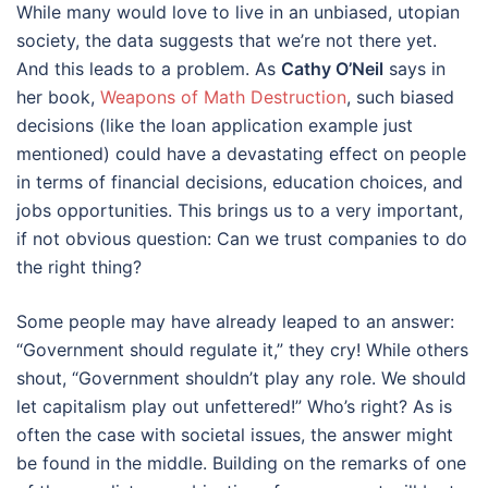
While many would love to live in an unbiased, utopian
society, the data suggests that we’re not there yet.
And this leads to a problem. As
Cathy O’Neil
says in
her book,
Weapons of Math Destruction
, such biased
decisions (like the loan application example just
mentioned) could have a devastating effect on people
in terms of financial decisions, education choices, and
jobs opportunities. This brings us to a very important,
if not obvious question: Can we trust companies to do
the right thing?
Some people may have already leaped to an answer:
“Government should regulate it,” they cry! While others
shout, “Government shouldn’t play any role. We should
let capitalism play out unfettered!” Who’s right? As is
often the case with societal issues, the answer might
be found in the middle. Building on the remarks of one