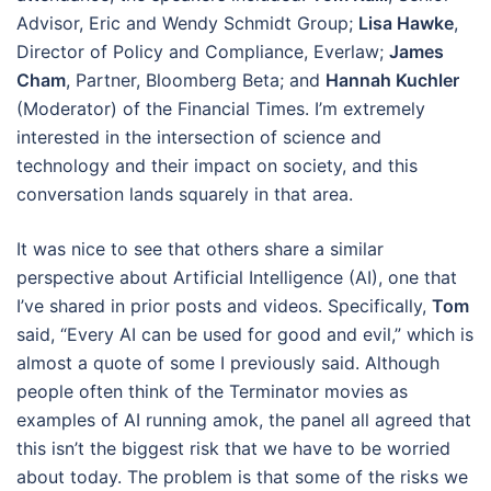
Advisor, Eric and Wendy Schmidt Group;
Lisa Hawke
,
Director of Policy and Compliance, Everlaw;
James
Cham
, Partner, Bloomberg Beta; and
Hannah Kuchler
(Moderator) of the Financial Times. I’m extremely
interested in the intersection of science and
technology and their impact on society, and this
conversation lands squarely in that area.
It was nice to see that others share a similar
perspective about Artificial Intelligence (AI), one that
I’ve shared in prior posts and videos. Specifically,
Tom
said, “Every AI can be used for good and evil,” which is
almost a quote of some I previously said. Although
people often think of the Terminator movies as
examples of AI running amok, the panel all agreed that
this isn’t the biggest risk that we have to be worried
about today. The problem is that some of the risks we