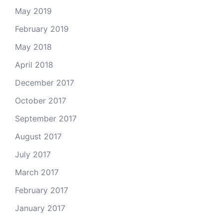
May 2019
February 2019
May 2018
April 2018
December 2017
October 2017
September 2017
August 2017
July 2017
March 2017
February 2017
January 2017