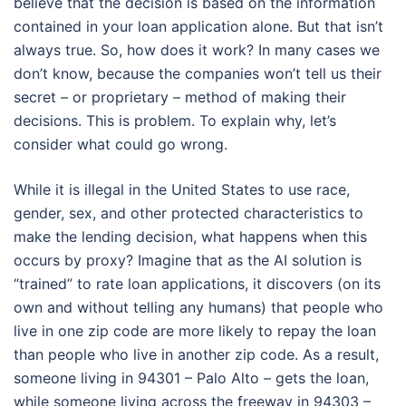
believe that the decision is based on the information
contained in your loan application alone. But that isn’t
always true. So, how does it work? In many cases we
don’t know, because the companies won’t tell us their
secret – or proprietary – method of making their
decisions. This is problem. To explain why, let’s
consider what could go wrong.
While it is illegal in the United States to use race,
gender, sex, and other protected characteristics to
make the lending decision, what happens when this
occurs by proxy? Imagine that as the AI solution is
“trained” to rate loan applications, it discovers (on its
own and without telling any humans) that people who
live in one zip code are more likely to repay the loan
than people who live in another zip code. As a result,
someone living in 94301 – Palo Alto – gets the loan,
while someone living across the freeway in 94303 –