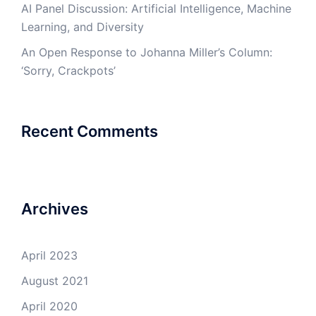
AI Panel Discussion: Artificial Intelligence, Machine
Learning, and Diversity
An Open Response to Johanna Miller’s Column:
‘Sorry, Crackpots’
Recent Comments
Archives
April 2023
August 2021
April 2020