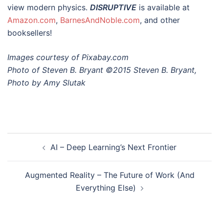
view modern physics.
DISRUPTIVE
is available at
Amazon.com
,
BarnesAndNoble.com
, and other
booksellers!
Images courtesy of Pixabay.com
Photo of Steven B. Bryant ©2015 Steven B. Bryant,
Photo by Amy Slutak
Post
AI – Deep Learning’s Next Frontier
navigation
Augmented Reality – The Future of Work (And
Everything Else)