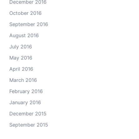
December 2016
October 2016
September 2016
August 2016
July 2016
May 2016
April 2016
March 2016
February 2016
January 2016
December 2015
September 2015