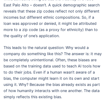
East Palo Alto – doesn’t. A quick demographic search
reveals that these zip codes reflect not only different
incomes but different ethnic compositions. So, if a
loan was approved or denied, it might be attributed
more to a zip code (as a proxy for ethnicity) than to
the quality of one’s application.
This leads to the natural question: Why would a
company do something like this? The answer is: it may
be completely unintentional. Often, these biases are
based on the training data used to teach AI tools how
to do their jobs. Even if a human wasn’t aware of a
bias, the computer might learn it on its own and start
using it. Why? Because the bias already exists as part
of how humanity interacts with one another. The data
simply reflects this existing bias.