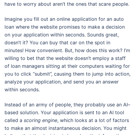
have to worry about aren’t the ones that scare people.
Imagine you fill out an online application for an auto
loan where the website promises to make a decision
on your application within seconds. Sounds great,
doesn’t it? You can buy that car on the spot in
minutes! How convenient. But, how does this work? I’m
willing to bet that the website doesn’t employ a staff
of loan managers sitting at their computers waiting for
you to click “submit”, causing them to jump into action,
analyze your application, and send you an answer
within seconds.
Instead of an army of people, they probably use an AI–
based solution. Your application is sent to an AI tool
called a
scoring engine
, which looks at a lot of factors
to make an almost instantaneous decision. You might