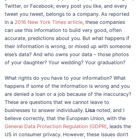
Twitter, or Facebook; every post you like, and every
tweet you tweet, belongs to a company. As reported
in a
2016 New York Times article
, these companies
can use this information to build very good, often
accurate, predictions about you. But what happens if
their information is wrong, or mixed up with someone
else’s data? And who owns your data – those photos
of your daughter? Your wedding? Your graduation?
What rights do you have to your information? What
happens if some of the information is wrong and you
are denied a loan or a job because of the inaccuracy?
These are questions that we cannot leave to
businesses to answer individually.
Lisa
noted, and I
believe correctly, that the European Union, with the
General Data Protection Regulation (GDPR)
, leads the
US in consumer privacy. However, these issues don’t