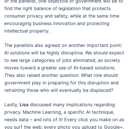
of the panelist, one objective of government will be to
find the right balance of legislation that protects
consumer privacy and safety, while at the same time
encouraging business innovation and protecting
intellectual property.
The panelists also agreed on another important point:
AI solutions will be highly disruptive. We should expect
to see large categories of jobs eliminated, as society
moves toward a greater use of AI–based solutions.
They also raised another question: What role should
government play in preparing for this disruption and
retraining those who will eventually be displaced?
Lastly,
Lisa
discussed many implications regarding
privacy. Machine Learning, a specific AI technique,
needs data – and lots of it! Every click you make on as
you surf the web; every photo you upload to Google+,