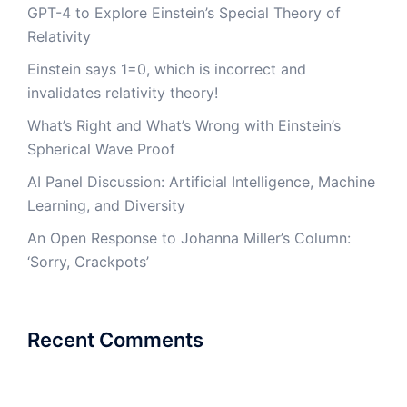
GPT-4 to Explore Einstein’s Special Theory of
Relativity
Einstein says 1=0, which is incorrect and
invalidates relativity theory!
What’s Right and What’s Wrong with Einstein’s
Spherical Wave Proof
AI Panel Discussion: Artificial Intelligence, Machine
Learning, and Diversity
An Open Response to Johanna Miller’s Column:
‘Sorry, Crackpots’
Recent Comments