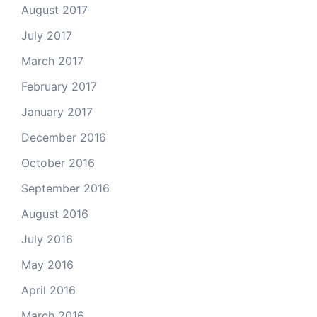
August 2017
July 2017
March 2017
February 2017
January 2017
December 2016
October 2016
September 2016
August 2016
July 2016
May 2016
April 2016
March 2016