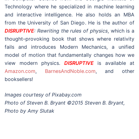
Technology where he specialized in machine learning
and interactive intelligence. He also holds an MBA
from the University of San Diego. He is the author of
DISRUPTIVE
: Rewriting the rules of physics
, which is a
thought–provoking book that shows where relativity
fails and introduces Modern Mechanics, a unified
model of motion that fundamentally changes how we
view modern physics.
DISRUPTIVE
is available at
Amazon.com
,
BarnesAndNoble.com
, and other
booksellers!
Images courtesy of Pixabay.com
Photo of Steven B. Bryant ©2015 Steven B. Bryant,
Photo by Amy Slutak