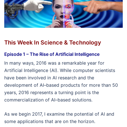
This Week In Science & Technology
Episode 1 – The Rise of Artificial Intelligence
In many ways, 2016 was a remarkable year for
Artificial Intelligence (AI). While computer scientists
have been involved in AI research and the
development of AI–based products for more than 50
years, 2016 represents a turning point is the
commercialization of AI–based solutions.
As we begin 2017, I examine the potential of AI and
some applications that are on the horizon.