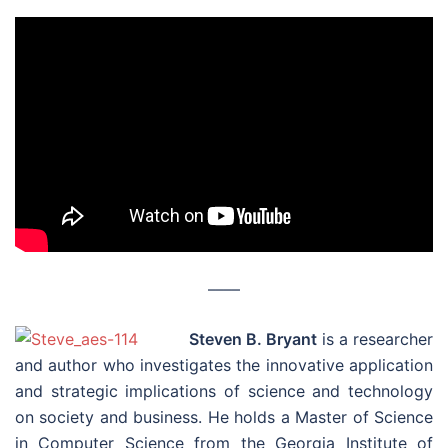
––––
Steven B. Bryant
is a researcher
and author who investigates the innovative application
and strategic implications of science and technology
on society and business. He holds a Master of Science
in Computer Science from the Georgia Institute of