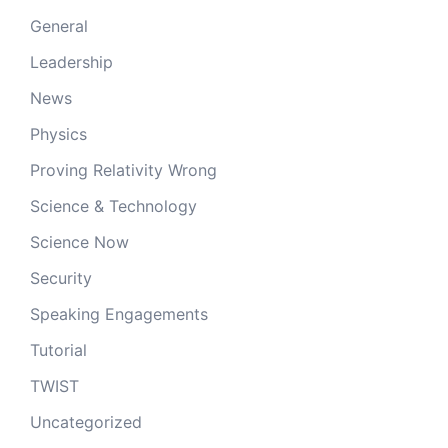
General
Leadership
News
Physics
Proving Relativity Wrong
Science & Technology
Science Now
Security
Speaking Engagements
Tutorial
TWIST
Uncategorized