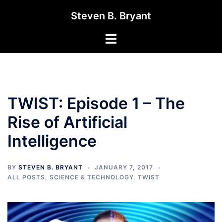
Skip
Steven B. Bryant
to
content
Toggle
menu
TWIST: Episode 1 – The
Rise of Artificial
Intelligence
BY
STEVEN B. BRYANT
JANUARY 7, 2017
ALL POSTS
,
SCIENCE & TECHNOLOGY
,
TWIST