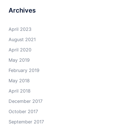
Archives
April 2023
August 2021
April 2020
May 2019
February 2019
May 2018
April 2018
December 2017
October 2017
September 2017