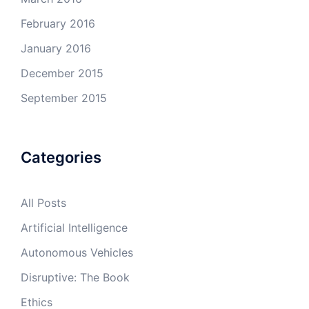
February 2016
January 2016
December 2015
September 2015
Categories
All Posts
Artificial Intelligence
Autonomous Vehicles
Disruptive: The Book
Ethics