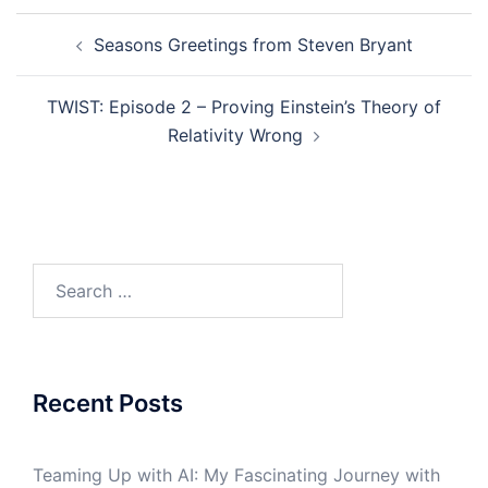
Post
Seasons Greetings from Steven Bryant
navigation
TWIST: Episode 2 – Proving Einstein’s Theory of
Relativity Wrong
Search
for:
Recent Posts
Teaming Up with AI: My Fascinating Journey with