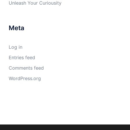
Unleash Your Curiousity
Meta
Log in
Entries feed
Comments feed
WordPress.org