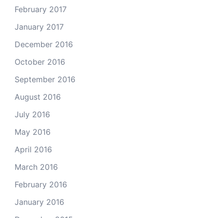
February 2017
January 2017
December 2016
October 2016
September 2016
August 2016
July 2016
May 2016
April 2016
March 2016
February 2016
January 2016