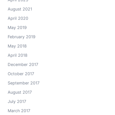
August 2021
April 2020
May 2019
February 2019
May 2018
April 2018
December 2017
October 2017
September 2017
August 2017
July 2017
March 2017