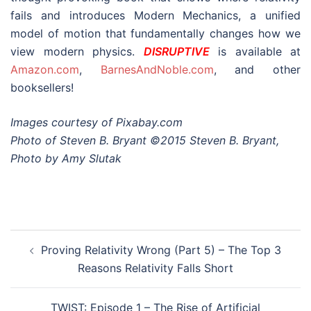
fails and introduces Modern Mechanics, a unified
model of motion that fundamentally changes how we
view modern physics.
DISRUPTIVE
is available at
Amazon.com
,
BarnesAndNoble.com
, and other
booksellers!
Images courtesy of Pixabay.com
Photo of Steven B. Bryant ©2015 Steven B. Bryant,
Photo by Amy Slutak
Post
Proving Relativity Wrong (Part 5) – The Top 3
navigation
Reasons Relativity Falls Short
TWIST: Episode 1 – The Rise of Artificial