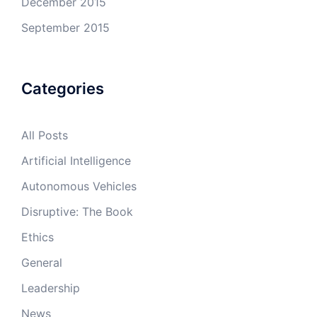
December 2015
September 2015
Categories
All Posts
Artificial Intelligence
Autonomous Vehicles
Disruptive: The Book
Ethics
General
Leadership
News