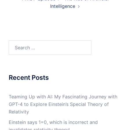
Intelligence
Search
for:
Recent Posts
Teaming Up with AI: My Fascinating Journey with
GPT-4 to Explore Einstein’s Special Theory of
Relativity
Einstein says 1=0, which is incorrect and
invalidates relativity theory!