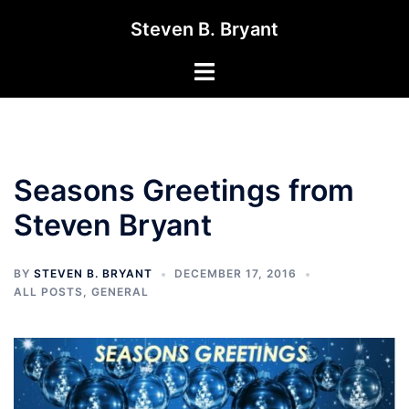
Skip
Steven B. Bryant
to
content
Toggle
menu
Seasons Greetings from
Steven Bryant
BY
STEVEN B. BRYANT
DECEMBER 17, 2016
ALL POSTS
,
GENERAL