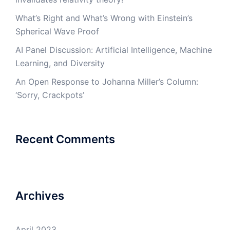
What’s Right and What’s Wrong with Einstein’s
Spherical Wave Proof
AI Panel Discussion: Artificial Intelligence, Machine
Learning, and Diversity
An Open Response to Johanna Miller’s Column:
‘Sorry, Crackpots’
Recent Comments
Archives
April 2023