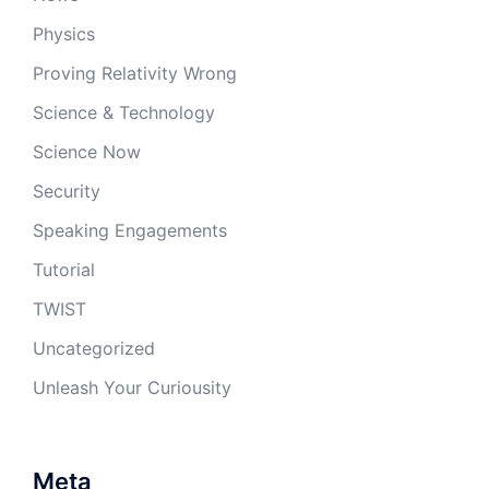
Physics
Proving Relativity Wrong
Science & Technology
Science Now
Security
Speaking Engagements
Tutorial
TWIST
Uncategorized
Unleash Your Curiousity
Meta