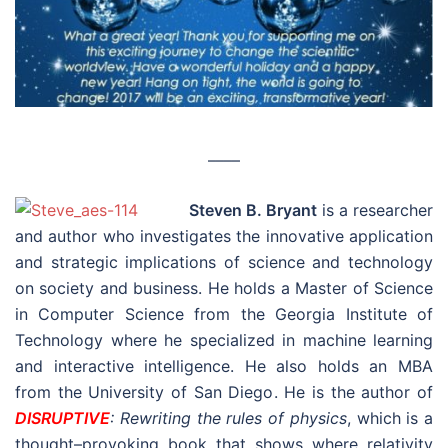
––––
Steven B. Bryant
is a researcher
and author who investigates the innovative application
and strategic implications of science and technology
on society and business. He holds a Master of Science
in Computer Science from the Georgia Institute of
Technology where he specialized in machine learning
and interactive intelligence. He also holds an MBA
from the University of San Diego. He is the author of
DISRUPTIVE
: Rewriting the rules of physics
, which is a
thought–provoking book that shows where relativity