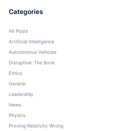
Categories
All Posts
Artificial Intelligence
Autonomous Vehicles
Disruptive: The Book
Ethics
General
Leadership
News
Physics
Proving Relativity Wrong