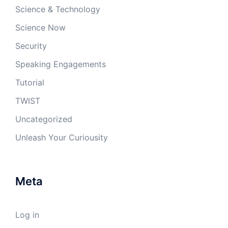
Science & Technology
Science Now
Security
Speaking Engagements
Tutorial
TWIST
Uncategorized
Unleash Your Curiousity
Meta
Log in