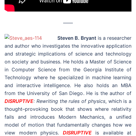
––––
Steven B. Bryant
is a researcher
and author who investigates the innovative application
and strategic implications of science and technology
on society and business. He holds a Master of Science
in Computer Science from the Georgia Institute of
Technology where he specialized in machine learning
and interactive intelligence. He also holds an MBA
from the University of San Diego. He is the author of
DISRUPTIVE
: Rewriting the rules of physics
, which is a
thought–provoking book that shows where relativity
fails and introduces Modern Mechanics, a unified
model of motion that fundamentally changes how we
view modern physics.
DISRUPTIVE
is available at