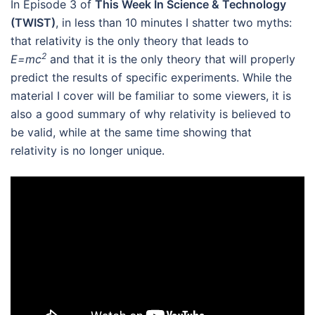
In Episode 3 of
This Week In Science & Technology
(TWIST)
, in less than 10 minutes I shatter two myths:
that relativity is the only theory that leads to
2
E=mc
and that it is the only theory that will properly
predict the results of specific experiments.
While the
material I cover will be familiar to some viewers, it is
also a good summary of why relativity is believed to
be valid, while at the same time showing that
relativity is no longer unique.