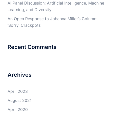
AI Panel Discussion: Artificial Intelligence, Machine
Learning, and Diversity
An Open Response to Johanna Miller’s Column:
‘Sorry, Crackpots’
Recent Comments
Archives
April 2023
August 2021
April 2020