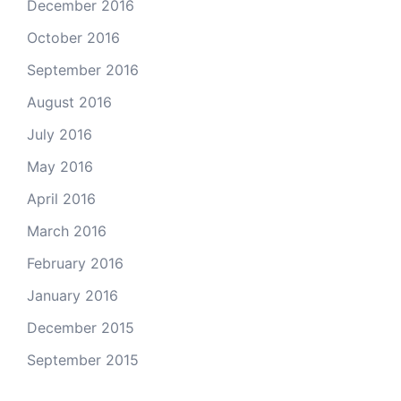
December 2016
October 2016
September 2016
August 2016
July 2016
May 2016
April 2016
March 2016
February 2016
January 2016
December 2015
September 2015