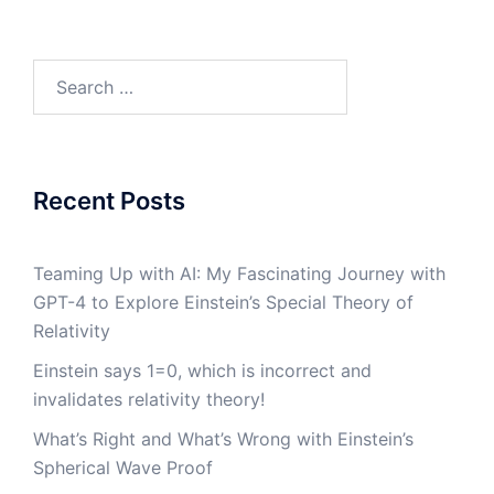
Search
for:
Recent Posts
Teaming Up with AI: My Fascinating Journey with
GPT-4 to Explore Einstein’s Special Theory of
Relativity
Einstein says 1=0, which is incorrect and
invalidates relativity theory!
What’s Right and What’s Wrong with Einstein’s
Spherical Wave Proof