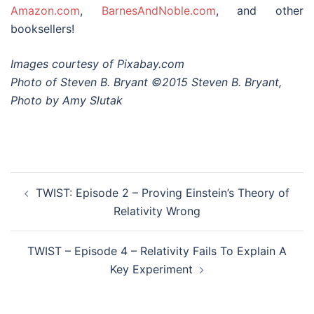
Amazon.com
,
BarnesAndNoble.com
, and other
booksellers!
Images courtesy of Pixabay.com
Photo of Steven B. Bryant ©2015 Steven B. Bryant,
Photo by Amy Slutak
Post
TWIST: Episode 2 – Proving Einstein’s Theory of
navigation
Relativity Wrong
TWIST – Episode 4 – Relativity Fails To Explain A
Key Experiment