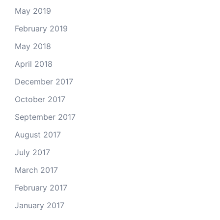
May 2019
February 2019
May 2018
April 2018
December 2017
October 2017
September 2017
August 2017
July 2017
March 2017
February 2017
January 2017