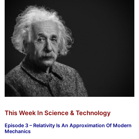
This Week In Science & Technology
Episode 3 – Relativity Is An Approximation Of Modern
Mechanics