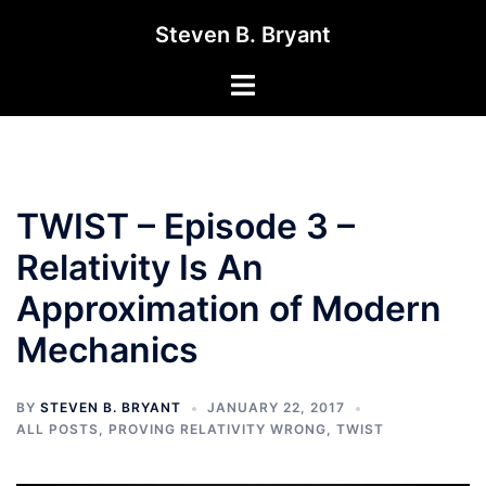
Skip
Steven B. Bryant
to
content
Toggle
menu
TWIST – Episode 3 –
Relativity Is An
Approximation of Modern
Mechanics
BY
STEVEN B. BRYANT
JANUARY 22, 2017
ALL POSTS
,
PROVING RELATIVITY WRONG
,
TWIST