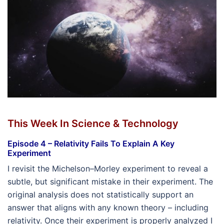
This Week In Science & Technology
Episode 4 – Relativity Fails To Explain A Key
Experiment
I revisit the Michelson–Morley experiment to reveal a
subtle, but significant mistake in their experiment. The
original analysis does not statistically support an
answer that aligns with any known theory – including
relativity. Once their experiment is properly analyzed I