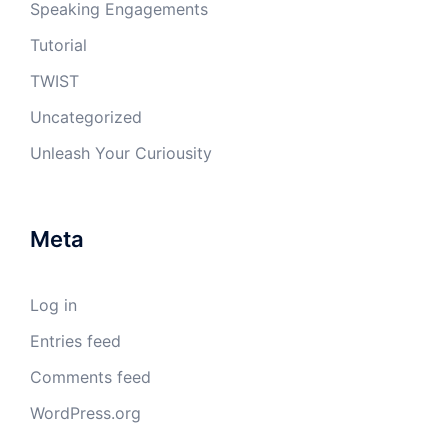
Speaking Engagements
Tutorial
TWIST
Uncategorized
Unleash Your Curiousity
Meta
Log in
Entries feed
Comments feed
WordPress.org