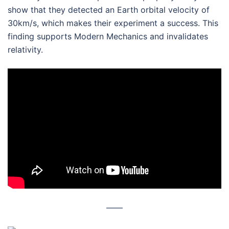
show that they detected an Earth orbital velocity of
30km/s, which makes their experiment a success. This
finding supports Modern Mechanics and invalidates
relativity.
––––