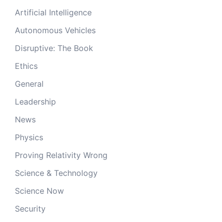
Artificial Intelligence
Autonomous Vehicles
Disruptive: The Book
Ethics
General
Leadership
News
Physics
Proving Relativity Wrong
Science & Technology
Science Now
Security