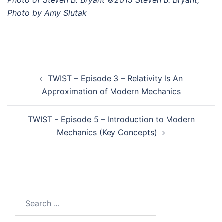
Photo of Steven B. Bryant ©2015 Steven B. Bryant,
Photo by Amy Slutak
Post
TWIST – Episode 3 – Relativity Is An
navigation
Approximation of Modern Mechanics
TWIST – Episode 5 – Introduction to Modern
Mechanics (Key Concepts)
Search
for: