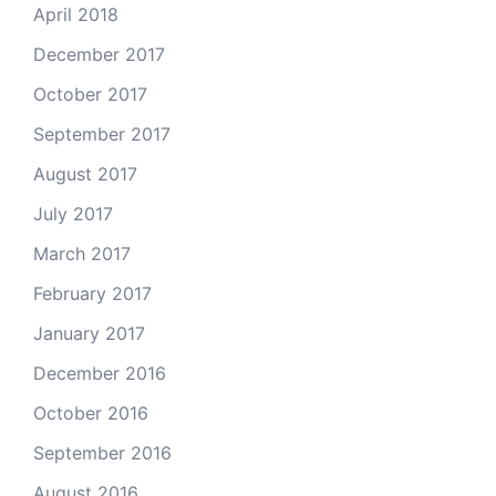
April 2018
December 2017
October 2017
September 2017
August 2017
July 2017
March 2017
February 2017
January 2017
December 2016
October 2016
September 2016
August 2016