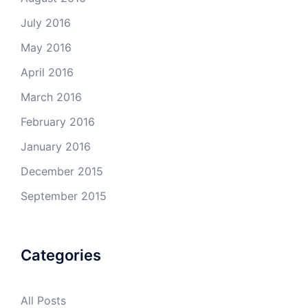
July 2016
May 2016
April 2016
March 2016
February 2016
January 2016
December 2015
September 2015
Categories
All Posts