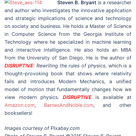
Steven B. Bryant
is a researcher
and author who investigates the innovative application
and strategic implications of science and technology
on society and business. He holds a Master of Science
in Computer Science from the Georgia Institute of
Technology where he specialized in machine learning
and interactive intelligence. He also holds an MBA
from the University of San Diego. He is the author of
DISRUPTIVE
: Rewriting the rules of physics
, which is a
thought–provoking book that shows where relativity
fails and introduces Modern Mechanics, a unified
model of motion that fundamentally changes how we
view modern physics.
DISRUPTIVE
is available at
Amazon.com
,
BarnesAndNoble.com
, and other
booksellers!
Images courtesy of Pixabay.com