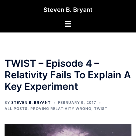
Skip
Steven B. Bryant
to
content
Toggle
menu
TWIST – Episode 4 –
Relativity Fails To Explain A
Key Experiment
BY
STEVEN B. BRYANT
FEBRUARY 9, 2017
ALL POSTS
,
PROVING RELATIVITY WRONG
,
TWIST