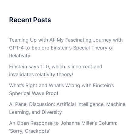
Recent Posts
Teaming Up with AI: My Fascinating Journey with
GPT-4 to Explore Einstein’s Special Theory of
Relativity
Einstein says 1=0, which is incorrect and
invalidates relativity theory!
What’s Right and What’s Wrong with Einstein’s
Spherical Wave Proof
AI Panel Discussion: Artificial Intelligence, Machine
Learning, and Diversity
An Open Response to Johanna Miller’s Column:
‘Sorry, Crackpots’