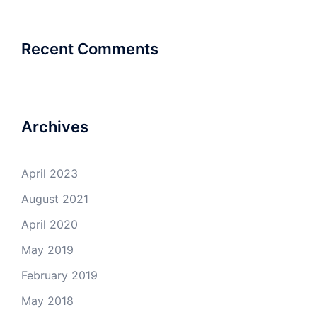
Recent Comments
Archives
April 2023
August 2021
April 2020
May 2019
February 2019
May 2018