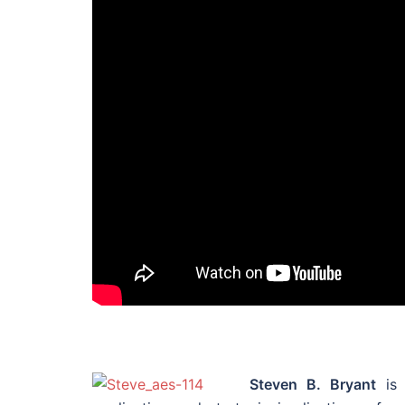
Steven B. Bryant
is 