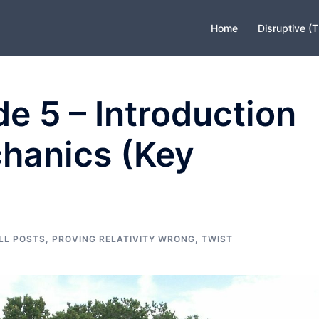
Home
Disruptive (
e 5 – Introduction
hanics (Key
LL POSTS
,
PROVING RELATIVITY WRONG
,
TWIST