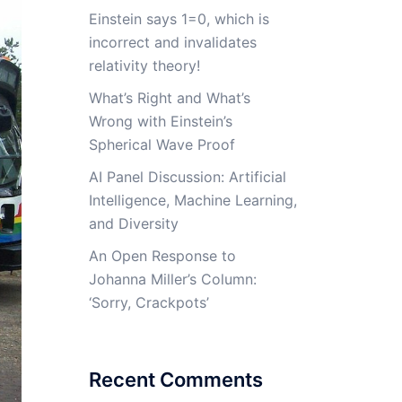
Einstein says 1=0, which is
incorrect and invalidates
relativity theory!
What’s Right and What’s
Wrong with Einstein’s
Spherical Wave Proof
AI Panel Discussion: Artificial
Intelligence, Machine Learning,
and Diversity
An Open Response to
Johanna Miller’s Column:
‘Sorry, Crackpots’
Recent Comments