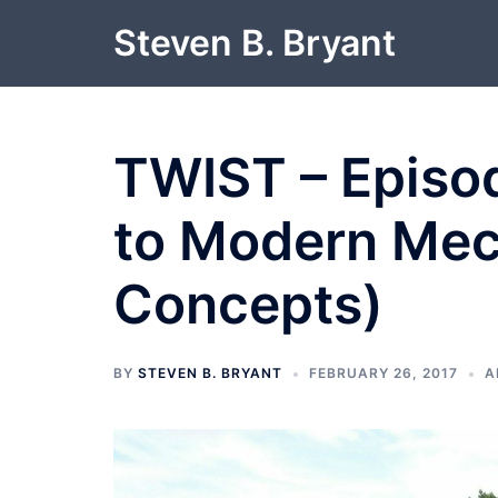
Skip
Steven B. Bryant
to
content
TWIST – Episod
to Modern Mec
Concepts)
BY
STEVEN B. BRYANT
FEBRUARY 26, 2017
A