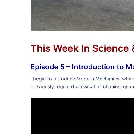
This Week In Science
Episode 5 – Introduction to 
I begin to introduce Modern Mechanics, which i
previously required classical mechanics, quan