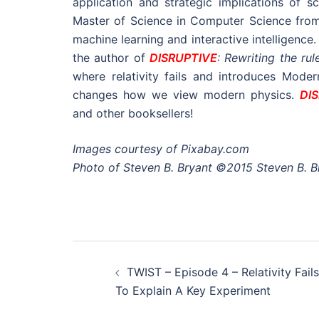
application and strategic implications of 
Master of Science in Computer Science from 
machine learning and interactive intelligence
the author of
DISRUPTIVE
: Rewriting the rul
where relativity fails and introduces Mode
changes how we view modern physics.
DI
and other booksellers!
Images courtesy of Pixabay.com
Photo of Steven B. Bryant ©2015 Steven B. B
Post
TWIST – Episode 4 – Relativity Fails
navigation
To Explain A Key Experiment