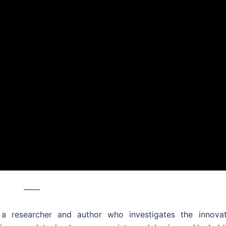
––––
a researcher and author who investigates the innovat