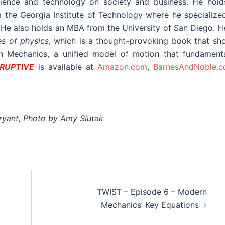
science and technology on society and business. He hold
the Georgia Institute of Technology where he specialized
. He also holds an MBA from the University of San Diego. H
es of physics
, which is a thought–provoking book that sh
rn Mechanics, a unified model of motion that fundamenta
SRUPTIVE
is available at
Amazon.com
,
BarnesAndNoble.
ryant, Photo by Amy Slutak
TWIST – Episode 6 – Modern
Mechanics’ Key Equations