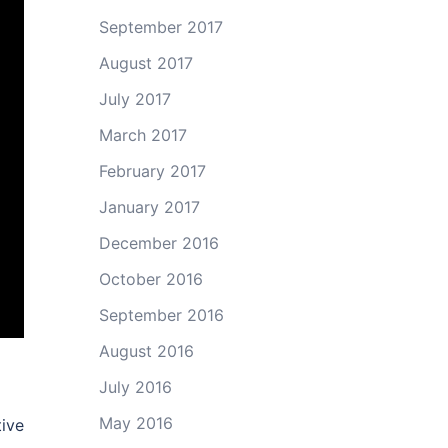
September 2017
August 2017
July 2017
March 2017
February 2017
January 2017
December 2016
October 2016
September 2016
August 2016
July 2016
May 2016
ive