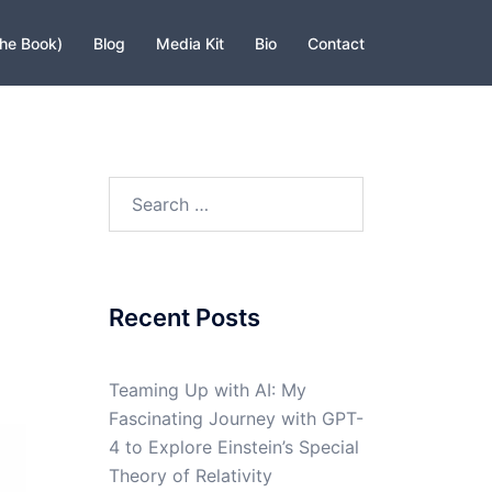
The Book)
Blog
Media Kit
Bio
Contact
Search
for:
Recent Posts
Teaming Up with AI: My
Fascinating Journey with GPT-
4 to Explore Einstein’s Special
Theory of Relativity