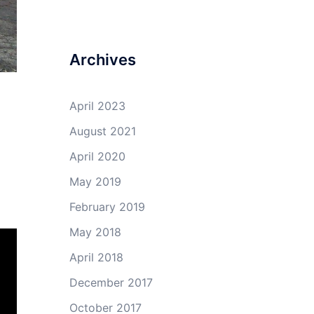
Archives
April 2023
August 2021
April 2020
May 2019
February 2019
May 2018
April 2018
December 2017
October 2017