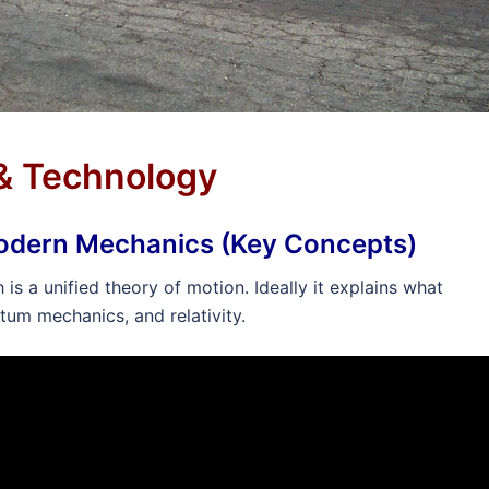
 & Technology
Modern Mechanics (Key Concepts)
s a unified theory of motion. Ideally it explains what
tum mechanics, and relativity.