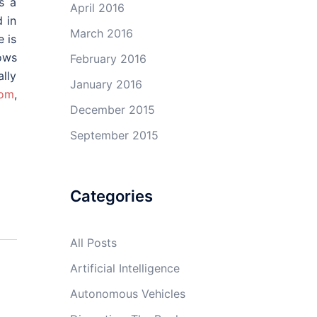
s a
April 2016
 in
March 2016
e is
ows
February 2016
lly
January 2016
com
,
December 2015
September 2015
Categories
All Posts
Artificial Intelligence
Autonomous Vehicles