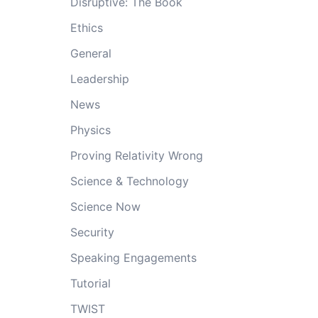
Disruptive: The Book
Ethics
General
Leadership
News
Physics
Proving Relativity Wrong
Science & Technology
Science Now
Security
Speaking Engagements
Tutorial
TWIST