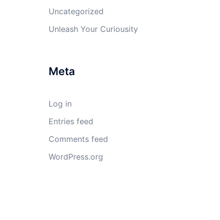
Uncategorized
Unleash Your Curiousity
Meta
Log in
Entries feed
Comments feed
WordPress.org